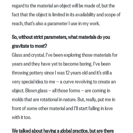
regard to the material an object will be made of, but the
fact that the object is limited in its availability and scope of
reach, that’s also a parameter I use in my work.
So, without strict parameters, what materials do you
gravitate to most?
Glass and crystal. I’ve been exploring those materials for
years and they have yet to become boring. I’ve been
throwing pottery since I was 12 years old and it’s still a
very special idea to me — a curve revolving to create an
object. Blown glass — all those forms — are coming in
molds that are rotational in nature. But, really, put me in
front of some other material and I’ll start falling in love
with it too.
We talked about having a global practice, but are there