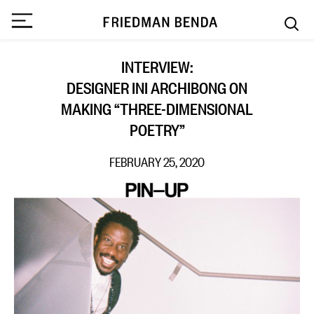
INTERVIEW:
DESIGNER INI ARCHIBONG ON
MAKING “THREE-DIMENSIONAL
POETRY”
FEBRUARY 25, 2020