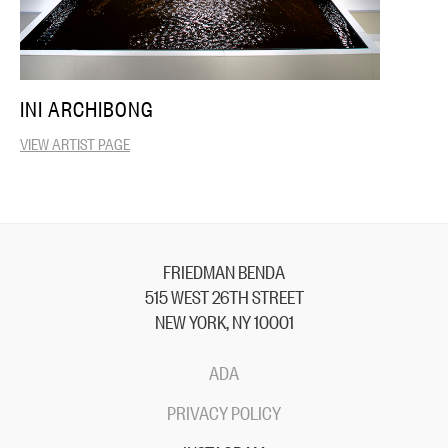
INI ARCHIBONG
VIEW ARTIST PAGE
FRIEDMAN BENDA
515 WEST 26TH STREET
NEW YORK, NY 10001
ADA
PRIVACY POLICY