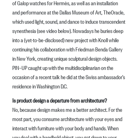
of
Galop
watches for Hermès, as well as an installation
and performance at the Dallas Museum of Art, TheOracle,
which used light, sound, and dance to induce transcendent
synesthesia (see video below). Nowadays he buries deep
into a (yet-to-be-disclosed) new project with Knoll while
continuing his collaboration with
Friedman Benda Gallery
in New York, creating unique sculptural design objects.
PIN–UP caught up with the multidisciplinarian on the
occasion of a recent talk he did at the Swiss ambassador’s
residence in Washington D.C.
Is product design a departure from architecture?
No, because design makes me a better architect. For the
most part, you consume architecture with your eyes and
interact with furniture with your body and hands. When
you deal with a handheld object, you get down to your