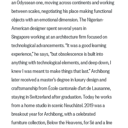
an Odyssean one, moving across continents and working
between scales, negotiating his place making functional
objects with an emotional dimension. The Nigerian-
American designer spent several years in
Singapore working at an architecture firm focused on
technological advancements. “It was a good learning
experience,” he says, “but obsolescence is built into
anything with technological elements, and deep down, I
knew I was meant to make things that last.” Archibong
later received a master’s degree in luxury design and
craftsmanship from École cantonale d’art de Lausanne,
staying in Switzerland after graduation. Today he works
from a home studio in scenic Neuchâtel. 2019 was a
breakout year for Archibong, with a celebrated
furniture collection, Below the Heavens, for Sé and a line