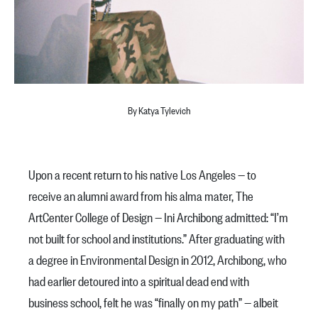
By Katya Tylevich
Upon a recent return to his native Los Angeles — to
receive an
alumni award
from his alma mater, The
ArtCenter College of Design — Ini Archibong admitted: “I’m
not built for school and institutions.” After graduating with
a degree in Environmental Design in 2012, Archibong, who
had earlier detoured into a spiritual dead end with
business school, felt he was “finally on my path” — albeit