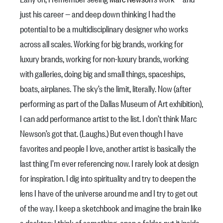
just his career — and deep down thinking I had the
potential to be a multidisciplinary designer who works
across all scales. Working for big brands, working for
luxury brands, working for non-luxury brands, working
with galleries, doing big and small things, spaceships,
boats, airplanes. The sky’s the limit, literally. Now (after
performing as part of the Dallas Museum of Art exhibition),
I can add performance artist to the list. I don’t think Marc
Newson’s got that. (Laughs.) But even though I have
favorites and people I love, another artist is basically the
last thing I’m ever referencing now. I rarely look at design
for inspiration. I dig into spirituality and try to deepen the
lens I have of the universe around me and I try to get out
of the way. I keep a sketchbook and imagine the brain like
a desktop: I think of something, open a folder, put it inside,