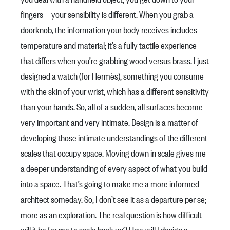
fingers — your sensibility is different. When you grab a
doorknob, the information your body receives includes
temperature and material; it’s a fully tactile experience
that differs when you’re grabbing wood versus brass. I just
designed a watch (for Hermès), something you consume
with the skin of your wrist, which has a different sensitivity
than your hands. So, all of a sudden, all surfaces become
very important and very intimate. Design is a matter of
developing those intimate understandings of the different
scales that occupy space. Moving down in scale gives me
a deeper understanding of every aspect of what you build
into a space. That’s going to make me a more informed
architect someday. So, I don’t see it as a departure per se;
more as an exploration. The real question is how difficult
will it be for me to scale back up? How will I design a