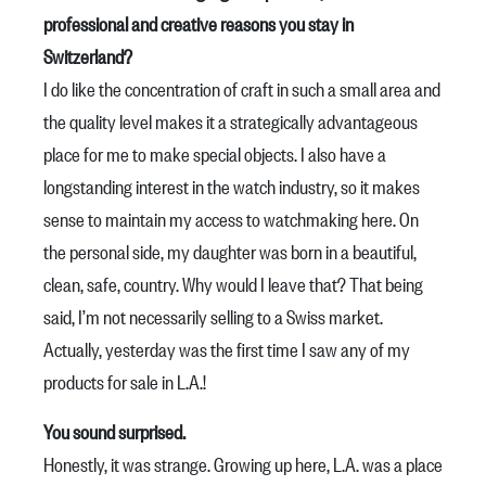
professional and creative reasons you stay in
Switzerland?
I do like the concentration of craft in such a small area and
the quality level makes it a strategically advantageous
place for me to make special objects. I also have a
longstanding interest in the watch industry, so it makes
sense to maintain my access to watchmaking here. On
the personal side, my daughter was born in a beautiful,
clean, safe, country. Why would I leave that? That being
said, I’m not necessarily selling to a Swiss market.
Actually, yesterday was the first time I saw any of my
products for sale in L.A.!
You sound surprised.
Honestly, it was strange. Growing up here, L.A. was a place