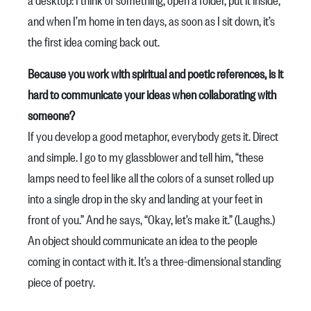
and when I’m home in ten days, as soon as I sit down, it’s
the first idea coming back out.
Because you work with spiritual and poetic references, is it
hard to communicate your ideas when collaborating with
someone?
If you develop a good metaphor, everybody gets it. Direct
and simple. I go to my glassblower and tell him, “these
lamps need to feel like all the colors of a sunset rolled up
into a single drop in the sky and landing at your feet in
front of you.” And he says, “Okay, let’s make it.” (Laughs.)
An object should communicate an idea to the people
coming in contact with it. It’s a three-dimensional standing
piece of poetry.