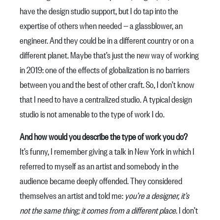
have the design studio support, but I do tap into the
expertise of others when needed — a glassblower, an
engineer. And they could be in a different country or on a
different planet. Maybe that’s just the new way of working
in 2019: one of the effects of globalization is no barriers
between you and the best of other craft. So, I don’t know
that I need to have a centralized studio. A typical design
studio is not amenable to the type of work I do.
And how would you describe the type of work you do?
It’s funny, I remember giving a talk in New York in which I
referred to myself as an artist and somebody in the
audience became deeply offended. They considered
themselves an artist and told me:
you’re a designer, it’s
not the same thing; it comes from a different place
. I don’t