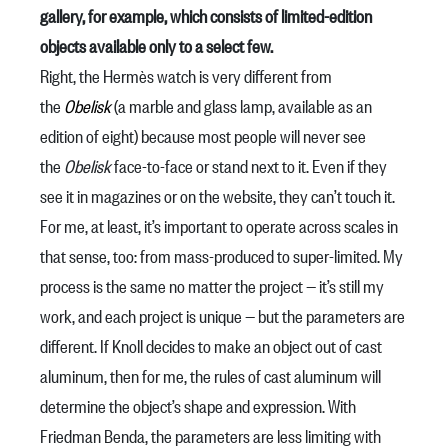
gallery, for example, which consists of limited-edition
objects available only to a select few.
Right, the Hermès watch is very different from
the
Obelisk
(a marble and glass lamp, available as an
edition of eight) because most people will never see
the
Obelisk
face-to-face or stand next to it. Even if they
see it in magazines or on the website, they can’t touch it.
For me, at least, it’s important to operate across scales in
that sense, too: from mass-produced to super-limited. My
process is the same no matter the project — it’s still my
work, and each project is unique — but the parameters are
different. If Knoll decides to make an object out of cast
aluminum, then for me, the rules of cast aluminum will
determine the object’s shape and expression. With
Friedman Benda, the parameters are less limiting with