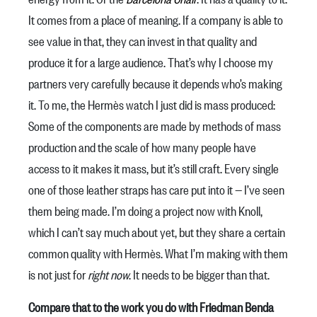
It comes from a place of meaning. If a company is able to
see value in that, they can invest in that quality and
produce it for a large audience. That’s why I choose my
partners very carefully because it depends who’s making
it. To me, the Hermès watch I just did is mass produced:
Some of the components are made by methods of mass
production and the scale of how many people have
access to it makes it mass, but it’s still craft. Every single
one of those leather straps has care put into it — I’ve seen
them being made. I’m doing a project now with Knoll,
which I can’t say much about yet, but they share a certain
common quality with Hermès. What I’m making with them
is not just for
right now
. It needs to be bigger than that.
Compare that to the work you do with Friedman Benda