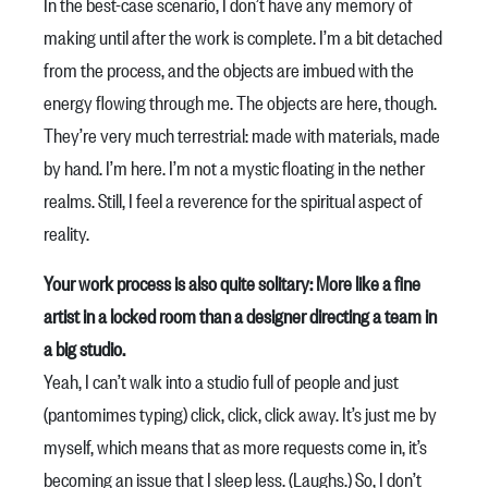
In the best-case scenario, I don’t have any memory of
making until after the work is complete. I’m a bit detached
from the process, and the objects are imbued with the
energy flowing through me. The objects are here, though.
They’re very much terrestrial: made with materials, made
by hand. I’m here. I’m not a mystic floating in the nether
realms. Still, I feel a reverence for the spiritual aspect of
reality.
Your work process is also quite solitary: More like a fine
artist in a locked room than a designer directing a team in
a big studio.
Yeah, I can’t walk into a studio full of people and just
(pantomimes typing) click, click, click away. It’s just me by
myself, which means that as more requests come in, it’s
becoming an issue that I sleep less. (Laughs.) So, I don’t