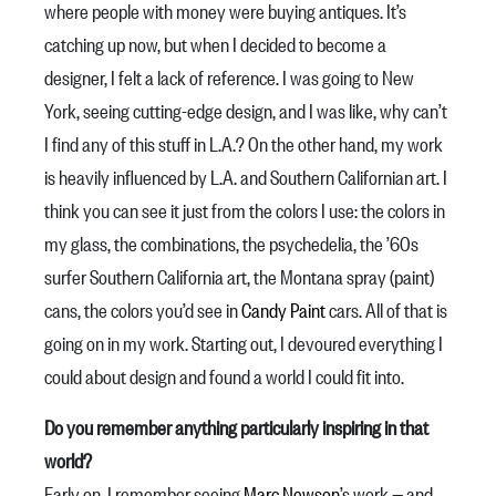
where people with money were buying antiques. It’s
catching up now, but when I decided to become a
designer, I felt a lack of reference. I was going to New
York, seeing cutting-edge design, and I was like, why can’t
I find any of this stuff in L.A.? On the other hand, my work
is heavily influenced by L.A. and Southern Californian art. I
think you can see it just from the colors I use: the colors in
my glass, the combinations, the psychedelia, the ’60s
surfer Southern California art, the Montana spray (paint)
cans, the colors you’d see in
Candy Paint
cars. All of that is
going on in my work. Starting out, I devoured everything I
could about design and found a world I could fit into.
Do you remember anything particularly inspiring in that
world?
Early on, I remember seeing
Marc Newson
’s work — and