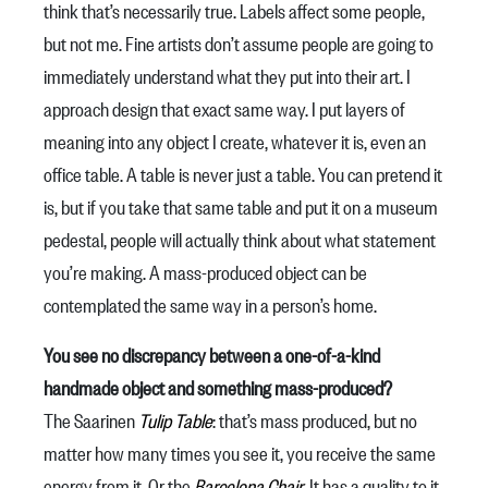
think that’s necessarily true. Labels affect some people,
but not me. Fine artists don’t assume people are going to
immediately understand what they put into their art. I
approach design that exact same way. I put layers of
meaning into any object I create, whatever it is, even an
office table. A table is never just a table. You can pretend it
is, but if you take that same table and put it on a museum
pedestal, people will actually think about what statement
you’re making. A mass-produced object can be
contemplated the same way in a person’s home.
You see no discrepancy between a one-of-a-kind
handmade object and something mass-produced?
The Saarinen
Tulip Table
: that’s mass produced, but no
matter how many times you see it, you receive the same
energy from it. Or the
Barcelona Chair
. It has a quality to it.