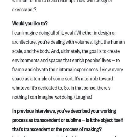
skyscraper?
Would you like to?
I can imagine doing all of it, yeah! Whether in design or
architecture, you’re dealing with volumes, light, the human
scale, and the body. And, ultimately, the goal is to create
environments and spaces that enrich peoples’ lives — to
frame and elevate their internal experiences. I view every
space as a temple of some sort. It’s a temple toward
whatever it’s dedicated to. So, in that sense, there’s
nothing I can imagine
not
doing. (Laughs.)
In previous interviews, you’ve described your working
process as transcendent or sublime — is it the object itself
that’s transcendent or the process of making?