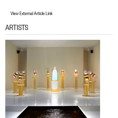
View External Article Link
ARTISTS