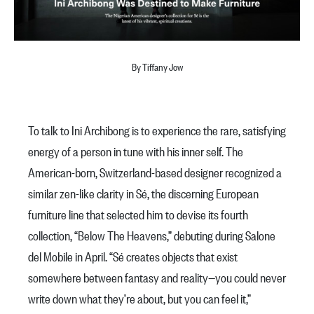
By Tiffany Jow
To talk to Ini Archibong is to experience the rare, satisfying
energy of a person in tune with his inner self. The
American-born, Switzerland-based designer recognized a
similar zen-like clarity in Sé, the discerning European
furniture line that selected him to devise its fourth
collection, “Below The Heavens,” debuting during Salone
del Mobile in April. “Sé creates objects that exist
somewhere between fantasy and reality—you could never
write down what they’re about, but you can feel it,”