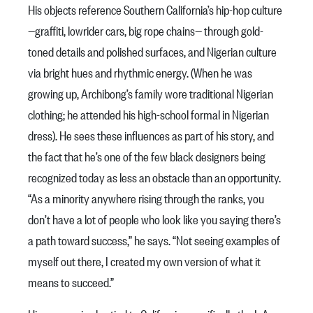
His objects reference Southern California’s hip-hop culture
—graffiti, lowrider cars, big rope chains— through gold-
toned details and polished surfaces, and Nigerian culture
via bright hues and rhythmic energy. (When he was
growing up, Archibong’s family wore traditional Nigerian
clothing; he attended his high-school formal in Nigerian
dress). He sees these influences as part of his story, and
the fact that he’s one of the few black designers being
recognized today as less an obstacle than an opportunity.
“As a minority anywhere rising through the ranks, you
don’t have a lot of people who look like you saying there’s
a path toward success,” he says. “Not seeing examples of
myself out there, I created my own version of what it
means to succeed.”