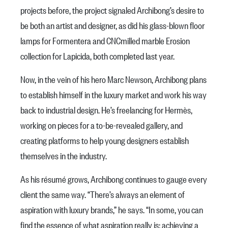
projects before, the project signaled Archibong’s desire to
be both an artist and designer, as did his glass-blown floor
lamps for Formentera and CNCmilled marble Erosion
collection for Lapicida, both completed last year.
Now, in the vein of his hero Marc Newson, Archibong plans
to establish himself in the luxury market and work his way
back to industrial design. He’s freelancing for Hermès,
working on pieces for a to-be-revealed gallery, and
creating platforms to help young designers establish
themselves in the industry.
As his résumé grows, Archibong continues to gauge every
client the same way. “There’s always an element of
aspiration with luxury brands,” he says. “In some, you can
find the essence of what aspiration really is: achieving a