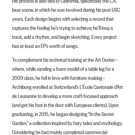
His process is also tied to California, specifically the L.A.
beat scene, in which he was involved during his post-USC
years. Each design begins with selecting a record that
captures the feeling he’s trying to achieve; he’ll loop a
track, add a rhythm, and begin sketching. Every project
has at least an EP’s worth of songs.
To complement his technical training at the Art Center—
where, while sanding a foam model of a table leg for a
2009 class, he fell in love with furniture making—
Archibong enrolled at Switzerland’s L’École Cantonale d’Art
de Lausanne to develop a more craft-focused approach
(and get his foot in the door with European clients). Upon
graduating, in 2015, he began designing “In the Secret
Garden,” a collection inspired by fairy tales and mythology.
Considering he had mainly completed commercial