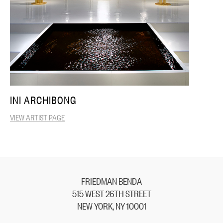
INI ARCHIBONG
VIEW ARTIST PAGE
FRIEDMAN BENDA
515 WEST 26TH STREET
NEW YORK, NY 10001