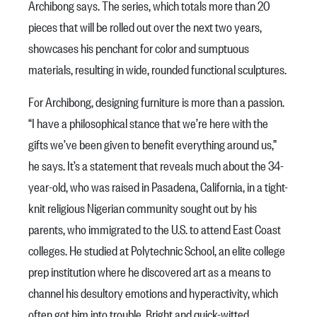
Archibong says. The series, which totals more than 20
pieces that will be rolled out over the next two years,
showcases his penchant for color and sumptuous
materials, resulting in wide, rounded functional sculptures.
For Archibong, designing furniture is more than a passion.
“I have a philosophical stance that we’re here with the
gifts we’ve been given to benefit everything around us,”
he says. It’s a statement that reveals much about the 34-
year-old, who was raised in Pasadena, California, in a tight-
knit religious Nigerian community sought out by his
parents, who immigrated to the U.S. to attend East Coast
colleges. He studied at Polytechnic School, an elite college
prep institution where he discovered art as a means to
channel his desultory emotions and hyperactivity, which
often got him into trouble. Bright and quick-witted,