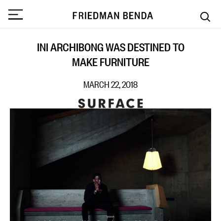
INI ARCHIBONG WAS DESTINED TO
MAKE FURNITURE
MARCH 22, 2018