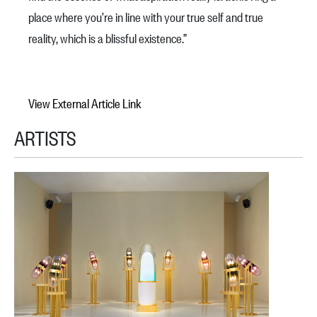
place where you’re in line with your true self and true
reality, which is a blissful existence.”
View External Article Link
ARTISTS