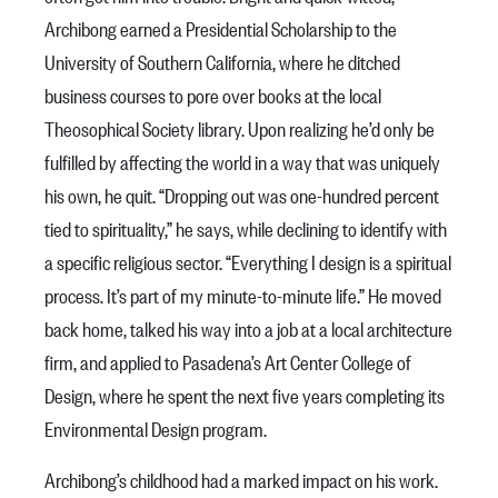
Archibong earned a Presidential Scholarship to the
University of Southern California, where he ditched
business courses to pore over books at the local
Theosophical Society library. Upon realizing he’d only be
fulfilled by affecting the world in a way that was uniquely
his own, he quit. “Dropping out was one-hundred percent
tied to spirituality,” he says, while declining to identify with
a specific religious sector. “Everything I design is a spiritual
process. It’s part of my minute-to-minute life.” He moved
back home, talked his way into a job at a local architecture
firm, and applied to Pasadena’s Art Center College of
Design, where he spent the next five years completing its
Environmental Design program.
Archibong’s childhood had a marked impact on his work.