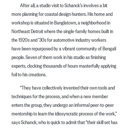
After all, a studio visit to Schanck’s involves a bit
more planning for coastal design hunters. His home and
workshop is situated in Banglatown, a neighborhood in
Northeast Detroit where the single-family homes built in
the 1920s and ’30s for automotive industry workers
have been repurposed by a vibrant community of Bengali
people. Seven of them work in his studio as finishing
experts, clocking thousands of hours masterfully applying
foil to his creations.
“They have collectively invented their own tools and
techniques for the process, and when a new member
enters the group, they undergo an informal peer-to-peer
mentorship to learn the idiosyncratic process of the work,”
says Schanck, who is quick to admit that “their skill set has