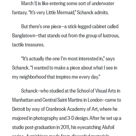
March 1) is like entering some sort of underwater
fantasy. “It’s very Little Mermaid,” Schanck admits.
But there’s one piece—a stick-legged cabinet called
Banglatown—that stands out from the group of lustrous,
tactile treasures.
“It’s actually the one I’m most interested in,” says
Schanck. “I wanted to make a piece about what I see in
my neighborhood that inspires me every day.”
Schanck—who studied at the School of Visual Arts in
Manhattan and Central Saint Martins in London—came to
Detroit by way of Cranbrook Academy of Art, where he
majored in photography and 3-D design. After he set up a
studio post-graduation in 2011, his eyecatching Alufoil
series—furnishings made from discarded materials