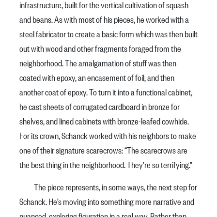
infrastructure, built for the vertical cultivation of squash
and beans. As with most of his pieces, he worked with a
steel fabricator to create a basic form which was then built
out with wood and other fragments foraged from the
neighborhood. The amalgamation of stuff was then
coated with epoxy, an encasement of foil, and then
another coat of epoxy. To turn it into a functional cabinet,
he cast sheets of corrugated cardboard in bronze for
shelves, and lined cabinets with bronze-leafed cowhide.
For its crown, Schanck worked with his neighbors to make
one of their signature scarecrows: “The scarecrows are
the best thing in the neighborhood. They’re so terrifying.”
The piece represents, in some ways, the next step for
Schanck. He’s moving into something more narrative and
nuanced, exploring figuration in a real way. Rather than