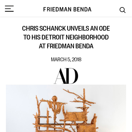
CHRIS SCHANCK UNVEILS AN ODE
TO HIS DETROIT NEIGHBORHOOD
AT FRIEDMAN BENDA
MARCH 5, 2018