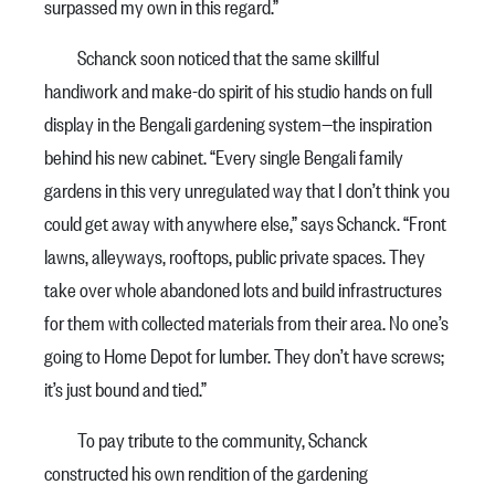
surpassed my own in this regard.”
Schanck soon noticed that the same skillful
handiwork and make-do spirit of his studio hands on full
display in the Bengali gardening system—the inspiration
behind his new cabinet. “Every single Bengali family
gardens in this very unregulated way that I don’t think you
could get away with anywhere else,” says Schanck. “Front
lawns, alleyways, rooftops, public private spaces. They
take over whole abandoned lots and build infrastructures
for them with collected materials from their area. No one’s
going to Home Depot for lumber. They don’t have screws;
it’s just bound and tied.”
To pay tribute to the community, Schanck
constructed his own rendition of the gardening