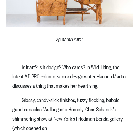
By Hannah Martin
Is it art? Is it design? Who cares? In Wild Thing, the
latest AD PRO column, senior design writer Hannah Martin
discusses a thing that makes her heart sing.
Glossy, candy-slick finishes, fuzzy flocking, bubble
gum barnacles. Walking into Homely, Chris Schanck’s
shimmering show at New York’s Friedman Benda gallery
(which opened on