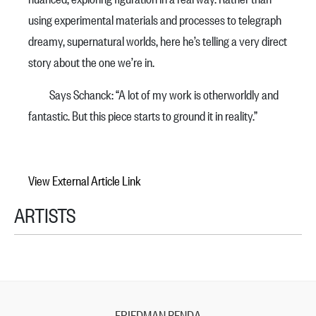
using experimental materials and processes to telegraph
dreamy, supernatural worlds, here he’s telling a very direct
story about the one we’re in.
Says Schanck: “A lot of my work is otherworldly and
fantastic. But this piece starts to ground it in reality.”
View External Article Link
ARTISTS
FRIEDMAN BENDA