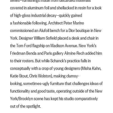
covered in aluminum foil and shellacked in resin for a look
of high-gloss industrial decay—quickly gained
a fashionable following. Architect Peter Marino
commissioned an Alufoil bench for a Dior boutique in New
York. Designer William Sofield placed a desk and chair in
the Tom Ford flagship on Madison Avenue. New York’s
Friedman Benda and Paris gallery Almine Rech added him
to their rosters. But while Schanck’s practice falls in
conceptually with a crop of young designers (Misha Kahn,
Katie Stout, Chris Wolston), making clumsy-
looking, sometimes-ugly furniture that challenges ideas of
functionality and good taste, operating outside of the New
York/Brooklyn scene has kept his studio comparatively
out of the spotlight.