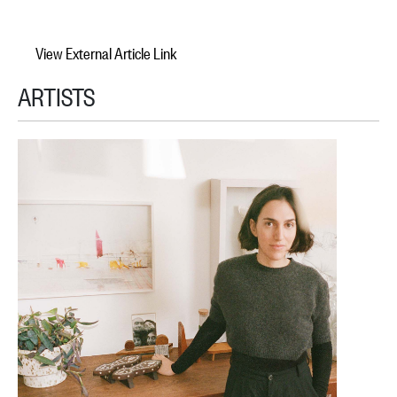
View External Article Link
ARTISTS