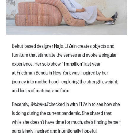
Beirut-based designer
Najla El Zein
creates objects and
furniture that stimulate the senses and evoke a singular
experience. Her solo show “
Transition
” last year
at Friedman Benda in New York was inspired by her
journey into motherhood—exploring the strength, weight,
and limits of material and form.
Recently,
Whitewall
checked in with El Zein to see how she
is doing during the current pandemic. She shared that
while she doesn’t have time for much, she’s finding herself
surprisingly inspired and intentionally hopeful.