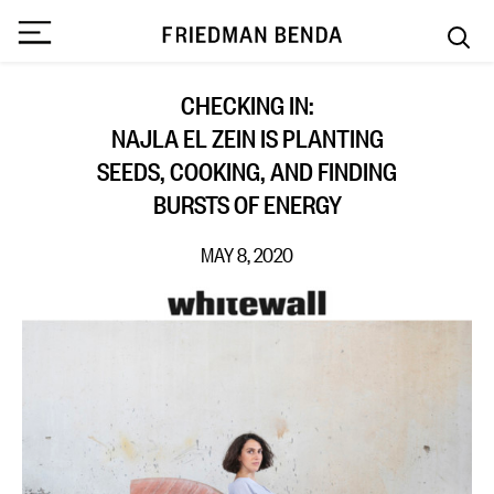
CHECKING IN:
NAJLA EL ZEIN IS PLANTING
SEEDS, COOKING, AND FINDING
BURSTS OF ENERGY
MAY 8, 2020