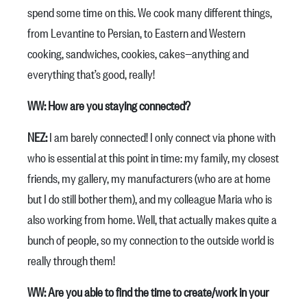
spend some time on this. We cook many different things,
from Levantine to Persian, to Eastern and Western
cooking, sandwiches, cookies, cakes—anything and
everything that’s good, really!
WW: How are you staying connected?
NEZ:
I am barely connected! I only connect via phone with
who is essential at this point in time: my family, my closest
friends, my gallery, my manufacturers (who are at home
but I do still bother them), and my colleague Maria who is
also working from home. Well, that actually makes quite a
bunch of people, so my connection to the outside world is
really through them!
WW: Are you able to find the time to create/work in your