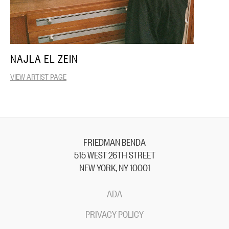
NAJLA EL ZEIN
VIEW ARTIST PAGE
FRIEDMAN BENDA
515 WEST 26TH STREET
NEW YORK, NY 10001
ADA
PRIVACY POLICY