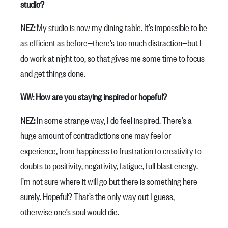
studio?
NEZ:
My studio is now my dining table. It’s impossible to be
as efficient as before—there’s too much distraction—but I
do work at night too, so that gives me some time to focus
and get things done.
WW: How are you staying inspired or hopeful?
NEZ:
In some strange way, I do feel inspired. There’s a
huge amount of contradictions one may feel or
experience, from happiness to frustration to creativity to
doubts to positivity, negativity, fatigue, full blast energy.
I’m not sure where it will go but there is something here
surely. Hopeful? That’s the only way out I guess,
otherwise one’s soul would die.