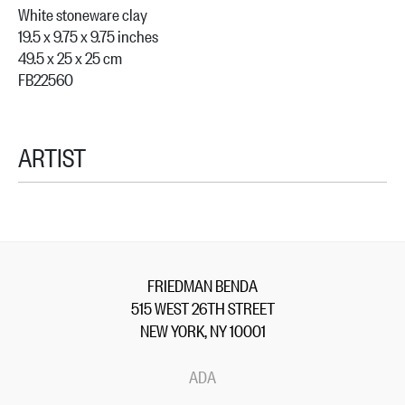
White stoneware clay
19.5 x 9.75 x 9.75 inches
49.5 x 25 x 25 cm
FB22560
ARTIST
FRIEDMAN BENDA
515 WEST 26TH STREET
NEW YORK, NY 10001
ADA