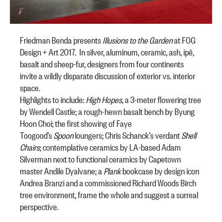
Friedman Benda presents
Illusions to the Garden
at FOG
Design + Art 2017. In silver, aluminum, ceramic, ash, ipê,
basalt and sheep-fur, designers from four continents
invite a wildly disparate discussion of exterior vs. interior
space.
Highlights to include:
High Hopes
, a 3-meter flowering tree
by Wendell Castle; a rough-hewn basalt bench by Byung
Hoon Choi; the first showing of Faye
Toogood’s
Spoon
loungers; Chris Schanck’s verdant
Shell
Chairs
; contemplative ceramics by LA-based Adam
Silverman next to functional ceramics by Capetown
master Andile Dyalvane; a
Plank
bookcase by design icon
Andrea Branzi and a commissioned Richard Woods Birch
tree environment, frame the whole and suggest a surreal
perspective.