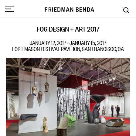
FOG DESIGN + ART 2017
JANUARY 12, 2017 - JANUARY 15, 2017
FORT MASON FESTIVAL PAVILION, SAN FRANCISCO, CA