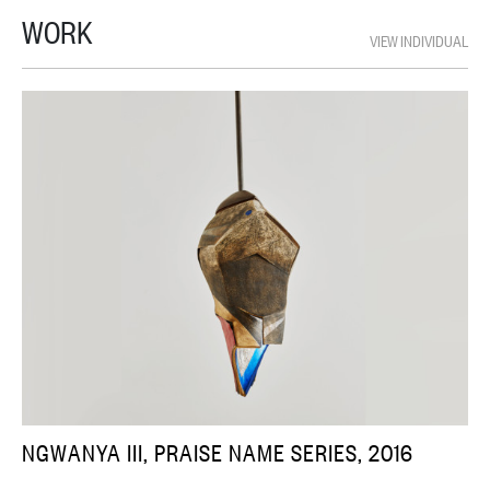
WORK
VIEW INDIVIDUAL
NGWANYA III, PRAISE NAME SERIES, 2016