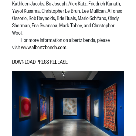
Kathleen Jacobs, Bo Joseph, Alex Katz, Friedrich Kunath,
Yayoi Kusama, Christopher Le Brun, Lee Mullican, Alfonso
Ossorio, Rob Reynolds, Brie Ruais, Mario Schifano, Cindy
Sherman, Ena Swansea, Mark Tobey, and Christopher
Wool.
For more information on albertz benda, please
visit
www.albertzbenda.com
.
DOWNLOAD PRESS RELEASE