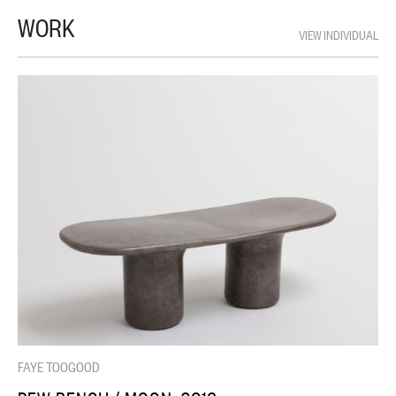
WORK
VIEW INDIVIDUAL
FAYE TOOGOOD