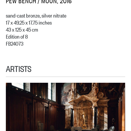
PEW BENCH / MOON, 2016
sand-cast bronze, silver nitrate
17 x 49.25 x 17.75 inches
43 x 125 x 45 cm
Edition of 8
FB24073
ARTISTS