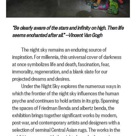
“Be clearly aware of the stars and infinity on high. Then life
seems enchanted after all.”
—Vincent Van Gogh
The night sky remains an enduring source of
inspiration. For millennia, this universal cover of darkness
at once symbolizes life and death, fascination, fear,
immorality, regeneration, and a blank slate for our
projected dreams and desires.
Under the Night Sky explores the numerous ways in
which the frontier of the night sky influences the human
psyche and continues to hold artists in its grip. Spanning
the spaces of Friedman Benda and albertz benda, the
exhibition brings together significant works by modern,
post-war, and contemporary artists and designers with a
selection of seminal Central Asian rugs. The works in the