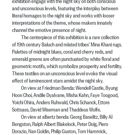
exhibition engage with the night sky on both conscious
and unconscious levels, featuring the interplay between
literal homages to the night sky and works with looser
interpretations of the theme, whose makers innately
channel the emotive presence of night.
The centerpiece of this exhibition is a rare collection
of 19th century Baluch and related tribes’ Mina Khani rugs.
Palettes of midnight blues, coral and cherry reds, and
emerald greens are often punctuated by white floral and
geometric motifs, which symbolize prosperity and fertility.
These textiles on an unconscious level evoke the visual
effect of luminescent stars amidst the night sky.
On view at Friedman Benda: Wendell Castle, Byung
Hoon Choi, Andile Dyalvane, Misha Kahn, Faye Toogood,
Yoichi Ohira, Anders Ruhwald, Chris Schanck, Ettore
Sottsass, David Wiseman and Thaddeus Wolfe.
On view at albertz benda: Georg Baselitz, Billy Al
Bengston, Ralph Albert Blakelock, Peter Doig, Piero
Dorazio, Nan Goldin, Philip Guston, Tom Hammick,