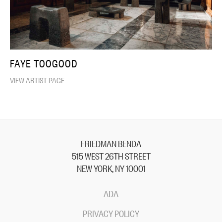
FAYE TOOGOOD
VIEW ARTIST PAGE
FRIEDMAN BENDA
515 WEST 26TH STREET
NEW YORK, NY 10001
ADA
PRIVACY POLICY