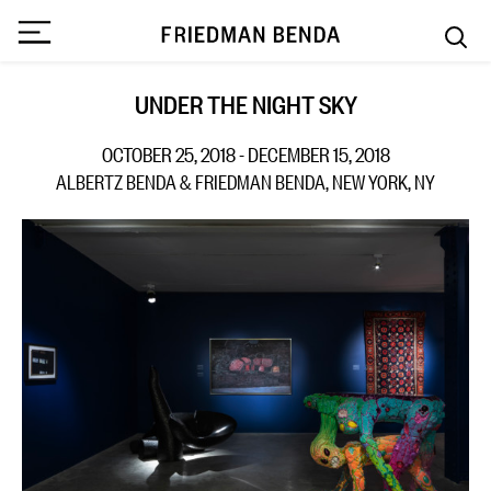
UNDER THE NIGHT SKY
OCTOBER 25, 2018 - DECEMBER 15, 2018
ALBERTZ BENDA & FRIEDMAN BENDA, NEW YORK, NY