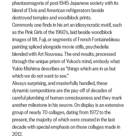
phantasmagoria of post-1945 Japanese society with its
blend of Elvis and American refrigerators beside
destroyed temples and woodblock prints.
Commonly one finds in his art an idiosyncratic motif, such
as the Pink Girls of the 1960’s, laid beside woodblock
images of Mt. Fuji, or segments of French Fontainebleau
painting spliced alongside movie stills, psychedelia
blended with Art Nouveau. The end results, processed
through the unique prism of Yokoo’s mind, embody what
Yukio Mishima describes as “things which are in us but
which we do not want to see.”
Always surprising, and masterfully handled, these
dynamic compositions are the pay-off of decades of
careful plumbing of human consciousness and they mark
another milestone in his oeuvre. On display is an extensive
group of nearly 70 collages, dating from 1972 to the
present, the majority of which were created in the last
decade with special emphasis on those collages made in
2012.