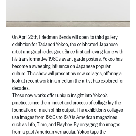
On April 26th, Friedman Benda will open its third gallery
exhibition for Tadanori Yokoo, the celebrated Japanese
artist and graphic designer. Since first achieving fame with
his transformative 1960s avant-garde posters, Yokoo has
become a sweeping influence on Japanese popular
culture. This show will present his new collages, offering a
look at recent work in a medium the artist has explored for
decades.
These new works offer unique insight into Yokoo’s
practice, since the mindset and process of collage lay the
foundation of much of his output. The exhibition’s collages
use images from 1950s to 1970s American magazines
such as Life, Time, and Playboy. By engaging the images
from a past American vernacular, Yokoo taps the