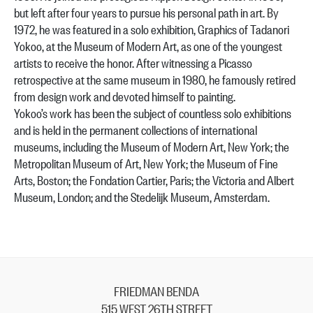
but left after four years to pursue his personal path in art. By
1972, he was featured in a solo exhibition, Graphics of Tadanori
Yokoo, at the Museum of Modern Art, as one of the youngest
artists to receive the honor. After witnessing a Picasso
retrospective at the same museum in 1980, he famously retired
from design work and devoted himself to painting.
Yokoo’s work has been the subject of countless solo exhibitions
and is held in the permanent collections of international
museums, including the Museum of Modern Art, New York; the
Metropolitan Museum of Art, New York; the Museum of Fine
Arts, Boston; the Fondation Cartier, Paris; the Victoria and Albert
Museum, London; and the Stedelijk Museum, Amsterdam.
FRIEDMAN BENDA
515 WEST 26TH STREET