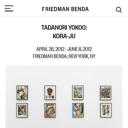
TADANORI YOKOO:
KORA-JU
APRIL 26, 2012 - JUNE 8, 2012
FRIEDMAN BENDA, NEW YORK, NY