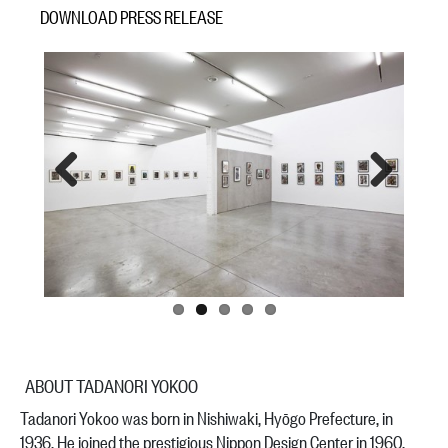
DOWNLOAD PRESS RELEASE
Previous
Next
ABOUT TADANORI YOKOO
Tadanori Yokoo was born in Nishiwaki, Hyōgo Prefecture, in
1936. He joined the prestigious Nippon Design Center in 1960,