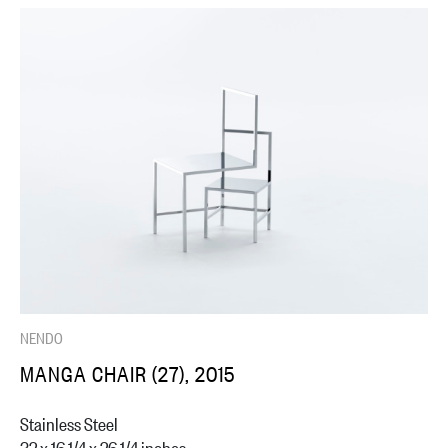
NENDO
MANGA CHAIR (27), 2015
Stainless Steel
32 x 16 1/4 x 26 1/4 inches