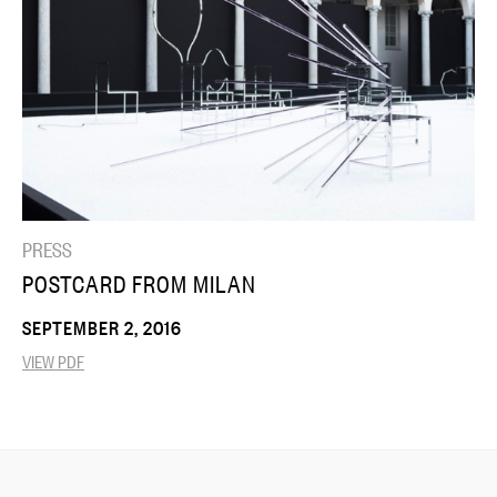
PRESS
POSTCARD FROM MILAN
SEPTEMBER 2, 2016
VIEW PDF