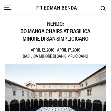
NENDO:
50 MANGA CHAIRS AT BASILICA
MINORE DI SAN SIMPLICICANO
APRIL 12, 2016 - APRIL 17, 2016
BASILICA MINORE DI SAN SIMPLICICANO