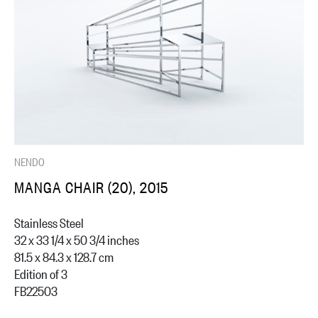
NENDO
MANGA CHAIR (20), 2015
Stainless Steel
32 x 33 1/4 x 50 3/4 inches
81.5 x 84.3 x 128.7 cm
Edition of 3
FB22503