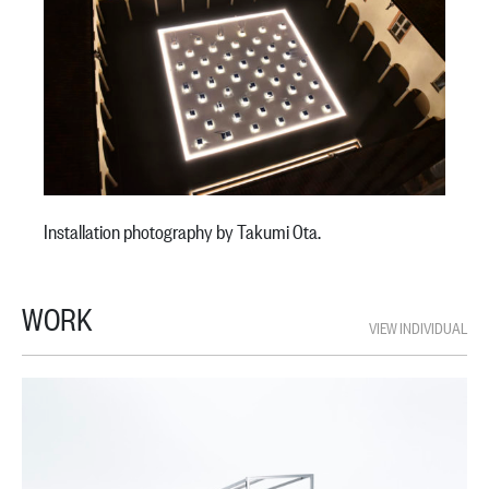
Installation photography by Takumi Ota.
WORK
VIEW INDIVIDUAL