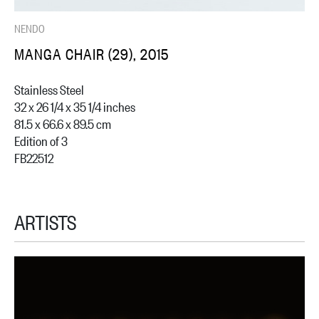
NENDO
MANGA CHAIR (29), 2015
Stainless Steel
32 x 26 1/4 x 35 1/4 inches
81.5 x 66.6 x 89.5 cm
Edition of 3
FB22512
ARTISTS