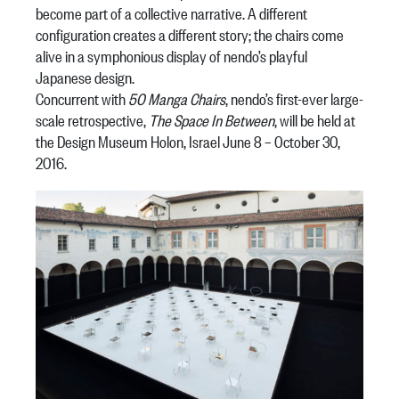
become part of a collective narrative. A different
configuration creates a different story; the chairs come
alive in a symphonious display of nendo’s playful
Japanese design.
Concurrent with
50 Manga Chairs
, nendo’s first-ever large-
scale retrospective,
The Space In Between
, will be held at
the Design Museum Holon, Israel June 8 – October 30,
2016.