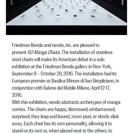
Friedman Benda and nendo, inc. are pleased to
present
50 Manga Chairs.
The installation of stainless
steel chairs will make its American debut in a solo
exhibition at the Friedman Benda gallery in New York,
September 8 – October 29, 2016. The installation had its
European premier at Basilica Minore di San Simpliciano, in
conjunction with Salone del Mobile Milano, April 12-17,
2016.
With this exhibition, nendo abstracts archetypes of manga
comics. The chairs are happy, distressed, embarrassed,
surprised; they leap and bound, zoom past, or slowly slink
away. Each chair has its own personality, allowing it to
stand on its own or, when placed next to the others, to