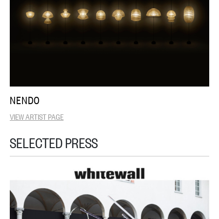
NENDO
VIEW ARTIST PAGE
SELECTED PRESS