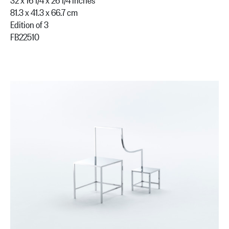
81.3 x 41.3 x 66.7 cm
Edition of 3
FB22510