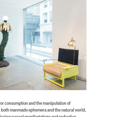
 for consumption and the manipulation of
m both manmade ephemera and the natural world,
onjuring surreal manifestations and seductive