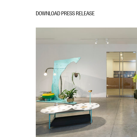
DOWNLOAD PRESS RELEASE