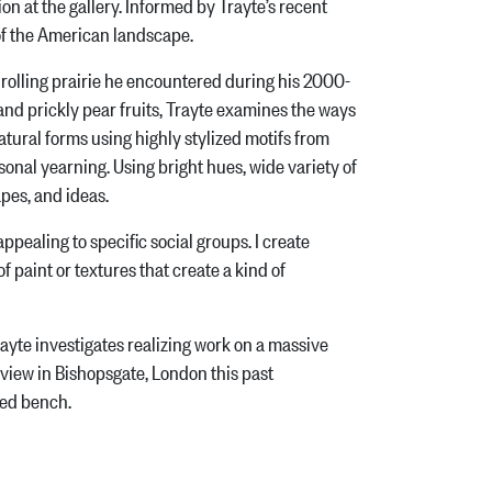
ion at the gallery. Informed by Trayte’s recent
 of the American landscape.
olling prairie he encountered during his 2000-
 and prickly pear fruits, Trayte examines the ways
atural forms using highly stylized motifs from
al yearning. Using bright hues, wide variety of
apes, and ideas.
pealing to specific social groups. I create
f paint or textures that create a kind of
yte investigates realizing work on a massive
 view in Bishopsgate, London this past
red bench.