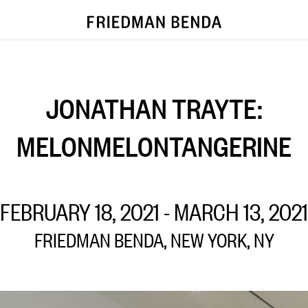
JONATHAN TRAYTE:
MELONMELONTANGERINE
FEBRUARY 18, 2021 - MARCH 13, 2021
FRIEDMAN BENDA, NEW YORK, NY