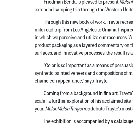
Friedman Benda is pleased to present
Melon
extended camping trip through the Western Unite
Through this new body of work, Trayte recreates
mile road trip from Los Angeles to Omaha. Inspired
in which we perceive and utilize our resources. W
product packaging as a layered commentary on th
surfaces, and innovative processes, the result is 
“Color is so important as a means of persuasion, 
synthetic painted veneers and compositions of mater
chameleon appearance,” says Trayte.
Coming from a background in fine art, Trayte’s a
scale—a further exploration of his acclaimed site
year,
MelonMelonTangerine
debuts Trayte’s most 
The exhibition is accompanied by a
cataloug