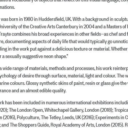
nations.
 was born in 1980 in Huddersfield, UK. With a background in sculptu
niversity of the Creative Arts Canterbury in 2004 and a Masters of
Trayte combines his broad experiences in other fields—as chef and 
e, documenting aspects of daily life that would typically go unnoti
ling in the work put against a delicious texture or material. Whethe
or a sexually suggestive neon shape.”
a wide range of materials, methods and processes, his work reint
ychology of desire through surface, material, light and colour. The 
rine colours. Glossy synthetic skins of paint, resin or glass give th
ance and an almost edible quality.
rk has been included in numerous international exhibitions includi
20); The London Open, Whitechapel Gallery, London (2018); Tropicana
 (2016), Polyculture, The Tetley, Leeds, UK (2016); Experiments in
; and The Shoppers Guide, Royal Academy of Arts, London (2015). Re