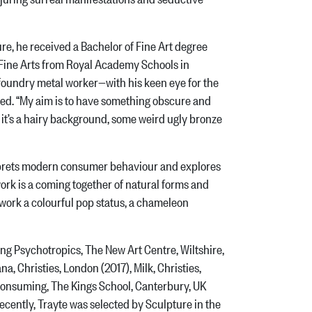
re, he received a Bachelor of Fine Art degree
 Fine Arts from Royal Academy Schools in
foundry metal worker—with his keen eye for the
ced. “My aim is to have something obscure and
r it’s a hairy background, some weird ugly bronze
erprets modern consumer behaviour and explores
work is a coming together of natural forms and
e work a colourful pop status, a chameleon
ng Psychotropics, The New Art Centre, Wiltshire,
, Christies, London (2017), Milk, Christies,
 Consuming, The Kings School, Canterbury, UK
cently, Trayte was selected by Sculpture in the