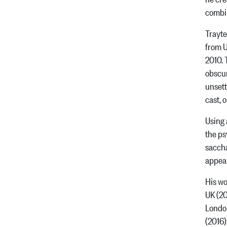
combi
Trayte
from U
2010. 
obscur
unsett
cast, 
Using 
the ps
saccha
appear
His wo
UK (20
London
(2016)