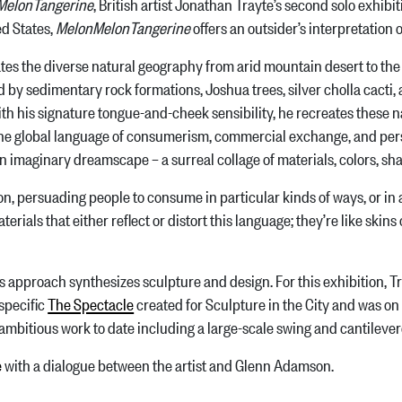
MelonTangerine
, British artist Jonathan Trayte’s second solo exhibit
d States,
MelonMelonTangerine
offers an outsider’s interpretation
 the diverse natural geography from arid mountain desert to the r
 by sedimentary rock formations, Joshua trees, silver cholla cacti,
ith his signature tongue-and-cheek sensibility, he recreates these n
e global language of consumerism, commercial exchange, and person
an imaginary dreamscape – a surreal collage of materials, colors, sh
persuading people to consume in particular kinds of ways, or in ap
ials that either reflect or distort this language; they’re like skins o
pproach synthesizes sculpture and design. For this exhibition, Tra
-specific
The Spectacle
created for Sculpture in the City and was on
ambitious work to date including a large-scale swing and cantileve
e
with a dialogue between the artist and Glenn Adamson.