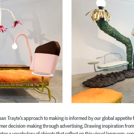
an Trayte’s approach to making is informed by our global appetite
er decision-making through advertising. Drawing inspiration fro
ates a vocabulary of objects that reflect on this visual language, c