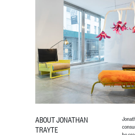
ABOUT JONATHAN
Jonath
consum
TRAYTE
he cre