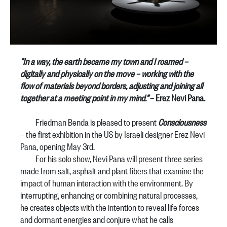
“In a way, the earth became my town and I roamed –
digitally and physically on the move – working with the
flow of materials beyond borders, adjusting and joining all
together at a meeting point in my mind.”
– Erez Nevi Pana.
Friedman Benda is pleased to present
Consciousness
– the first exhibition in the US by Israeli designer Erez Nevi
Pana, opening May 3rd.
For his solo show, Nevi Pana will present three series
made from salt, asphalt and plant fibers that examine the
impact of human interaction with the environment. By
interrupting, enhancing or combining natural processes,
he creates objects with the intention to reveal life forces
and dormant energies and conjure what he calls