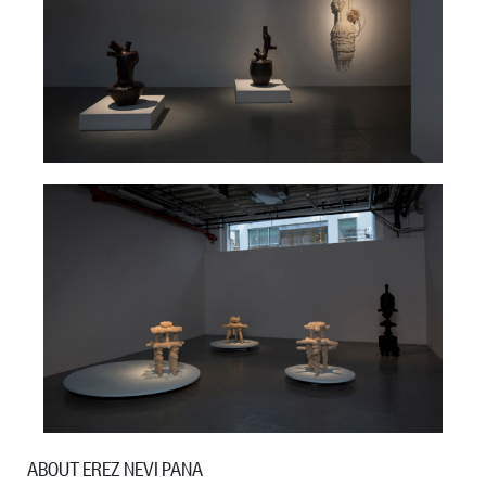
ABOUT EREZ NEVI PANA