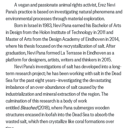
A vegan and passionate animal rights activist, Erez Nevi
Pana’s practice is based on investigating natural phenomena and
environmental processes through material exploration.
Born in Israel in 1983, Nevi Pana earned his Bachelor of Arts
in Design from the Holon Institute of Technology in 2011 and
Master of Arts from the Design Academy of Eindhoven in 2014,
where his thesis focused on the recrystallization of salt. After
graduation, Nevi Pana formed La Terrasse in Eindhoven as a
platform for designers, artists, writers and thinkers in 2015.
Nevi Pana’s investigations of salt has developed into a long-
term research project; he has been working with salt in the Dead
Sea for the past eight years—investigating the devastating
imbalance of an over-abundance of salt caused by the
industrialization and mineral extraction of the region. The
culmination of this research is a body of work
entitled
Bleached
(2018), where Pana submerges wooden
structures encased in loofah into the Dead Sea to absorb the
wasted salt, which then crystallize like coral formations over
time.