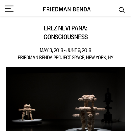
EREZ NEVI PANA:
CONSCIOUSNESS
MAY 3, 2018 - JUNE 9, 2018
FRIEDMAN BENDA PROJECT SPACE, NEW YORK, NY