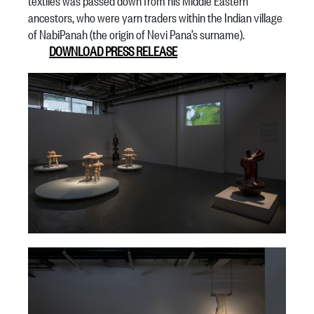
textiles was passed down from his Middle Eastern
ancestors, who were yarn traders within the Indian village
of NabiPanah (the origin of Nevi Pana’s surname).
DOWNLOAD PRESS RELEASE