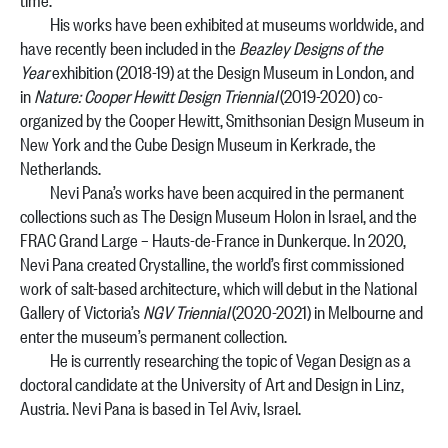
His works have been exhibited at museums worldwide, and
have recently been included in the
Beazley Designs of the
Year
exhibition (2018-19) at the Design Museum in London, and
in
Nature: Cooper Hewitt Design Triennial
(2019-2020) co-
organized by the Cooper Hewitt, Smithsonian Design Museum in
New York and the Cube Design Museum in Kerkrade, the
Netherlands.
Nevi Pana’s works have been acquired in the permanent
collections such as The Design Museum Holon in Israel, and the
FRAC Grand Large – Hauts-de-France in Dunkerque. In 2020,
Nevi Pana created Crystalline, the world’s first commissioned
work of salt-based architecture, which will debut in the National
Gallery of Victoria’s
NGV Triennial
(2020-2021) in Melbourne and
enter the museum’s permanent collection.
He is currently researching the topic of Vegan Design as a
doctoral candidate at the University of Art and Design in Linz,
Austria.
Nevi Pana is based in Tel Aviv, Israel.