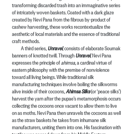
transforming discarded trash into an immaginative series
of intricately woven baskets. Coated with a dark glaze
created by Nevi Pana from the fibrous by-product of
cashew harvesting, these works recontextualize the
aesthetic of local materials and the essence of traditional
craft methods.
A third series,
Unravel
, consists of elaborate Soumak
banners of knotted twill. Through
Unravel
,
Nevi Pana
expresses the principle of
ahimsa
, a cardinal virtue of
eastern philosophy with the premise of nonviolence
toward all living beings. While traditional silk
manufacturing techniques involve boiling the silkworms
alive inside of their cocoons,
Ahimsa Silks
(or ‘peace silks’)
harvest the yarn after the pupae’s metamorphosis occurs
collecting the cocoons once vacant to allow them to live
on as moths. Nevi Pana then unravels the cocoons as well
as the straw baskets he takes from inhumane silk
manufacturers, uniting them into one. His fascination with