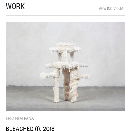
WORK
VIEW INDIVIDUAL
EREZ NEVI PANA
BLEACHED (I), 2018