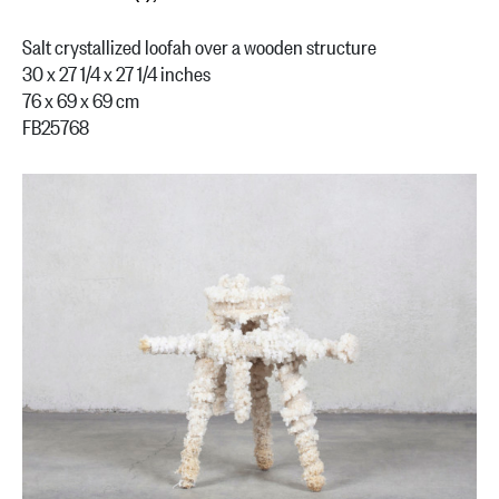
Salt crystallized loofah over a wooden structure
30 x 27 1/4 x 27 1/4 inches
76 x 69 x 69 cm
FB25768