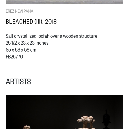
EREZ NEVI PANA
BLEACHED (III), 2018
Salt crystallized loofah over a wooden structure
25 1/2 x 23 x 23 inches
65 x 58 x 58 cm
FB25770
ARTISTS