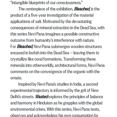
“intangible blueprints of our consciousness.”
The centerpiece of the exhibition,
Bleached
, is the
product of a five-year investigation of the material
applications of salt. Motivated by the devastating
consequences of mineral extraction in the Dead Sea, with
this series Nevi Pana imagines a possible constructive
outcome from humanity’s interference with nature.
For
Bleached
, Nevi Pana submerges wooden structures
encased in loofah into the Dead Sea — leaving them to
crystallize like coral formations. Transforming these
minerals into otherworldly, architectural forms, Nevi Pana
comments on the convergence of the organic with the
ornate.
Inspired by Nevi Pana’s studies in India, a second
experimental trajectory is informed by the grit of New
Delhi’s streets.
Wasted
explores the principles of balance
and harmony in Hinduism as he grapples with the global
environmental crises. With this series, Nevi Pana tests,
observes and acknowledges his own consumption by