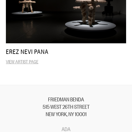
EREZ NEVI PANA
VIEW ARTIST PAGE
FRIEDMAN BENDA
515 WEST 26TH STREET
NEW YORK, NY 10001
ADA