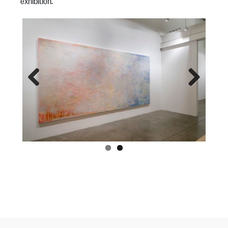
exhibition.
Previous
Next