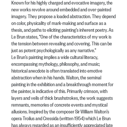
Known for his highly charged and evocative imagery, the
new works revolve around embedded and over-painted
imagery. They propose a loaded abstraction. They depend
on color, physicality of mark-making and surface as a
thesis, and paths to eliciting painting’s inherent poetry. As
Le Brun states, “One of the characteristics of my work is
the tension between revealing and covering. This can be
just as potent psychologically as any narrative.”
Le Brun’s painting implies a wide cultural literacy,
encompassing mythology, philosophy, and music;
historical anecdote is often translated into emotive
abstraction when in his hands. Walton, the seminal
painting in the exhibition and a breakthrough moment for
the painter, is indicative of this. Primarily crimson, with
layers and veils of thick brushstrokes, the work suggests
remnants, memories of concrete events and mystical
allusions. Inspired by the composer Sir William Walton’s
opera Troilus and Cressida (written 1954) which Le Brun
has always regarded as an insufficiently appreciated late