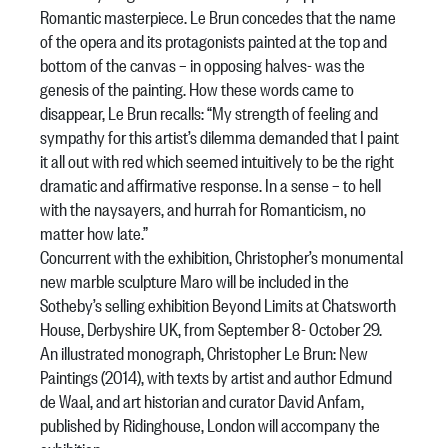
Romantic masterpiece. Le Brun concedes that the name
of the opera and its protagonists painted at the top and
bottom of the canvas – in opposing halves- was the
genesis of the painting. How these words came to
disappear, Le Brun recalls: “My strength of feeling and
sympathy for this artist’s dilemma demanded that I paint
it all out with red which seemed intuitively to be the right
dramatic and affirmative response. In a sense – to hell
with the naysayers, and hurrah for Romanticism, no
matter how late.”
Concurrent with the exhibition, Christopher’s monumental
new marble sculpture Maro will be included in the
Sotheby’s selling exhibition Beyond Limits at Chatsworth
House, Derbyshire UK, from September 8- October 29.
An illustrated monograph, Christopher Le Brun: New
Paintings (2014), with texts by artist and author Edmund
de Waal, and art historian and curator David Anfam,
published by Ridinghouse, London will accompany the