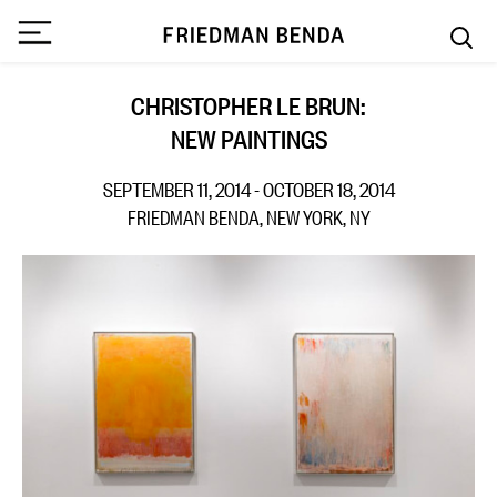
CHRISTOPHER LE BRUN:
NEW PAINTINGS
SEPTEMBER 11, 2014 - OCTOBER 18, 2014
FRIEDMAN BENDA, NEW YORK, NY