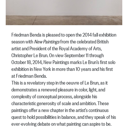
Friedman Benda is pleased to open the 2014 fall exhibition
season with
New Paintings
from the celebrated British
artist and President of the Royal Academy of Arts,
Christopher Le Brun. On view September 11 through
October 18, 2014, New Paintings marks Le Brun’s first solo
exhibition in New York in more than 10 years and his first
at Friedman Benda.
This is a revelatory step in the oeuvre of Le Brun, as it
demonstrates a renewed pleasure in color, light, and
complexity of conceptual process, alongside his
characteristic generosity of scale and ambition. These
paintings offer a new chapter in the artist’s continuous
quest to hold possibilities in balance, and they speak of his
ever-evolving debate on what painting can aspire to be.