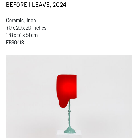
BEFORE I LEAVE, 2024
Ceramic, linen
70 x 20 x 20 inches
178 x 51 x 51 cm
FB39413