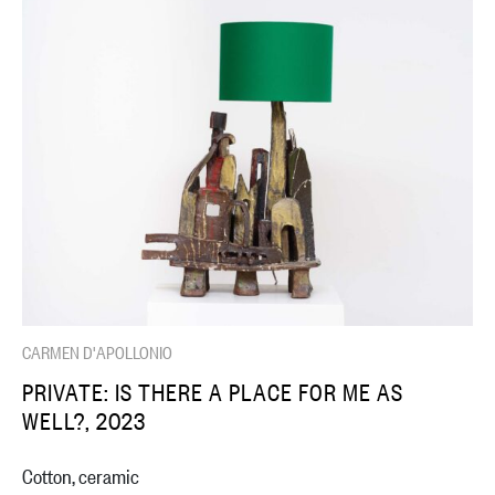
CARMEN D'APOLLONIO
PRIVATE: IS THERE A PLACE FOR ME AS
WELL?, 2023
Cotton, ceramic