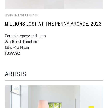
CARMEN D'APOLLONIO
MILLIONS LOST AT THE PENNY ARCADE, 2023
Ceramic, epoxy and linen
27 x 9.5 x 5.5 inches
69 x 24 x 14 cm
FB39592
ARTISTS