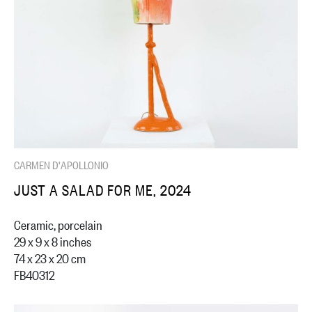
CARMEN D'APOLLONIO
JUST A SALAD FOR ME, 2024
Ceramic, porcelain
29 x 9 x 8 inches
74 x 23 x 20 cm
FB40312