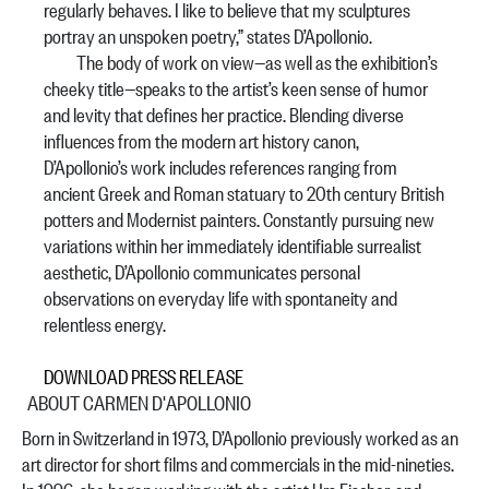
regularly behaves. I like to believe that my sculptures
portray an unspoken poetry,” states D’Apollonio.
The body of work on view—as well as the exhibition’s
cheeky title—speaks to the artist’s keen sense of humor
and levity that defines her practice. Blending diverse
influences from the modern art history canon,
D’Apollonio’s work includes references ranging from
ancient Greek and Roman statuary to 20th century British
potters and Modernist painters. Constantly pursuing new
variations within her immediately identifiable surrealist
aesthetic, D’Apollonio communicates personal
observations on everyday life with spontaneity and
relentless energy.
DOWNLOAD PRESS RELEASE
ABOUT CARMEN D'APOLLONIO
Born in Switzerland in 1973, D’Apollonio previously worked as an
art director for short films and commercials in the mid-nineties.