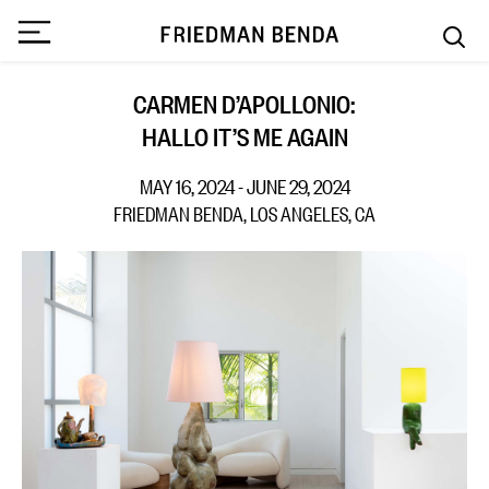
CARMEN D’APOLLONIO:
HALLO IT’S ME AGAIN
MAY 16, 2024 - JUNE 29, 2024
FRIEDMAN BENDA, LOS ANGELES, CA