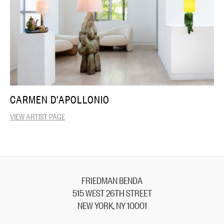
CARMEN D'APOLLONIO
VIEW ARTIST PAGE
FRIEDMAN BENDA
515 WEST 26TH STREET
NEW YORK, NY 10001