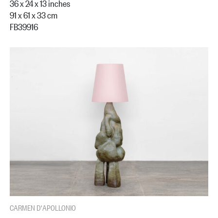
36 x 24 x 13 inches
91 x 61 x 33 cm
FB39916
CARMEN D'APOLLONIO