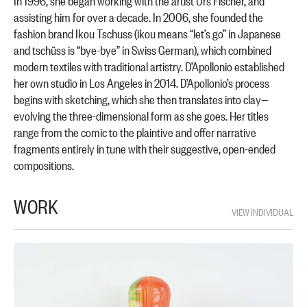
In 1996, she began working with the artist Urs Fischer, and
assisting him for over a decade. In 2006, she founded the
fashion brand Ikou Tschuss (ikou means “let’s go” in Japanese
and tschüss is “bye-bye” in Swiss German), which combined
modern textiles with traditional artistry. D’Apollonio established
her own studio in Los Angeles in 2014. D’Apollonio’s process
begins with sketching, which she then translates into clay—
evolving the three-dimensional form as she goes. Her titles
range from the comic to the plaintive and offer narrative
fragments entirely in tune with their suggestive, open-ended
compositions.
WORK
VIEW INDIVIDUAL