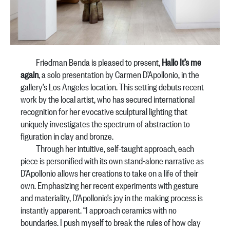
Friedman Benda is pleased to present,
Hallo It’s me
again
, a solo presentation by Carmen D’Apollonio, in the
gallery’s Los Angeles location. This setting debuts recent
work by the local artist, who has secured international
recognition for her evocative sculptural lighting that
uniquely investigates the spectrum of abstraction to
figuration in clay and bronze.
Through her intuitive, self-taught approach, each
piece is personified with its own stand-alone narrative as
D’Apollonio allows her creations to take on a life of their
own. Emphasizing her recent experiments with gesture
and materiality, D’Apollonio’s joy in the making process is
instantly apparent. “I approach ceramics with no
boundaries. I push myself to break the rules of how clay