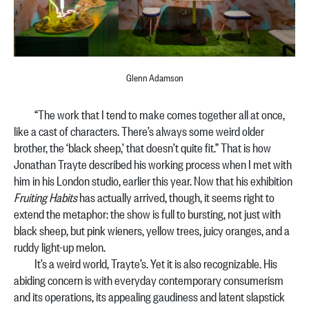
Glenn Adamson
“The work that I tend to make comes together all at once,
like a cast of characters. There’s always some weird older
brother, the ‘black sheep,’ that doesn’t quite fit.” That is how
Jonathan Trayte described his working process when I met with
him in his London studio, earlier this year. Now that his exhibition
Fruiting Habits
has actually arrived, though, it seems right to
extend the metaphor: the show is full to bursting, not just with
black sheep, but pink wieners, yellow trees, juicy oranges, and a
ruddy light-up melon.
It’s a weird world, Trayte’s. Yet it is also recognizable. His
abiding concern is with everyday contemporary consumerism
and its operations, its appealing gaudiness and latent slapstick