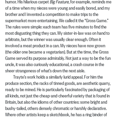
humor. His hilarious carpet
Big Feature
, for example, reminds me
of a time when my nieces were young and easily bored, and my
brother and I invented a competition to make trips to the
supermarket more entertaining. We called it the “Gross Game.”
The rules were simple: each team has five minutes to find the
most disgusting thing they can. My sister-in-law was on hand to
arbitrate, but the winner was usually clear enough. Often it
involved a meat product in a can. My nieces have now grown
(the older one became a vegetarian). But at the time, the Gross
Game served its purpose admirably. Not just a way to be the fun
uncle, it was also curiously educational, a crash course in the
sheer strangeness of what’s down the next aisle.
Trayte’s work holds a similarly lurid appeal. For him the
produce section, the racks of tinned goods, are aesthetic quarry,
ready to be mined. He is particularly fascinated by packaging of
all kinds, not just the cheap-and-cheerful variety that is found in
Britain, but also the idioms of other countries: some bright and
bushy-tailed, others densely chromatic or harshly declarative.
Where other artists keep a sketchbook, he has a ring binder of