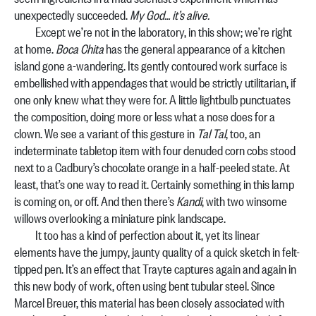
unexpectedly succeeded.
My God… it’s alive.
Except we’re not in the laboratory, in this show; we’re right
at home.
Boca Chita
has the general appearance of a kitchen
island gone a-wandering. Its gently contoured work surface is
embellished with appendages that would be strictly utilitarian, if
one only knew what they were for. A little lightbulb punctuates
the composition, doing more or less what a nose does for a
clown. We see a variant of this gesture in
Tal Tal
, too, an
indeterminate tabletop item with four denuded corn cobs stood
next to a Cadbury’s chocolate orange in a half-peeled state. At
least, that’s one way to read it. Certainly something in this lamp
is coming on, or off. And then there’s
Kandi
, with two winsome
willows overlooking a miniature pink landscape.
It too has a kind of perfection about it, yet its linear
elements have the jumpy, jaunty quality of a quick sketch in felt-
tipped pen. It’s an effect that Trayte captures again and again in
this new body of work, often using bent tubular steel. Since
Marcel Breuer, this material has been closely associated with