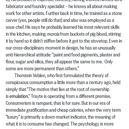
fabricator and foundry specialist – he knows all about making
work for other artists. Further back in time, he trained as a stone
carver (yes, people still do that) and also was employed as a
sous-chef. He says he probably learned his most relevant skills
in the kitchen, making
morcia
from buckets of pig blood, stirring
it by hand so it didn’t stiffen before it got to the stovetop. Even in
our cross-disciplinary moment in design, he has an unusually
anti-hierarchical attitude: “paint and food pigments, plaster and
flour, sugar and silica, they all appear the same to me. Only
some are more permanent than others.”
Thorstein Veblen, who first formulated the theory of
conspicuous consumption a little more than a century ago, held
simply that “The motive that lies at the root of ownership
is
emulation
.” Trayte is operating from a different premise.
Consumerism is rampant, that is for sure. But in our era of
immediate gratification and cheap calories, when the very term
“luxury” is primarily a down-market indicator, the meaning of
what it is to consume has changed. The psychology is more