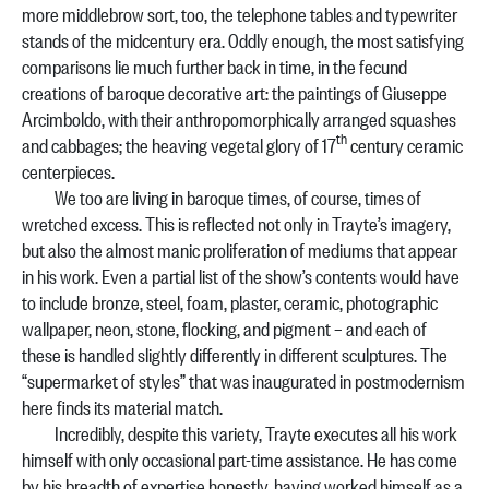
more middlebrow sort, too, the telephone tables and typewriter
stands of the midcentury era. Oddly enough, the most satisfying
comparisons lie much further back in time, in the fecund
creations of baroque decorative art: the paintings of Giuseppe
Arcimboldo, with their anthropomorphically arranged squashes
th
and cabbages; the heaving vegetal glory of 17
century ceramic
centerpieces.
We too are living in baroque times, of course, times of
wretched excess. This is reflected not only in Trayte’s imagery,
but also the almost manic proliferation of mediums that appear
in his work. Even a partial list of the show’s contents would have
to include bronze, steel, foam, plaster, ceramic, photographic
wallpaper, neon, stone, flocking, and pigment – and each of
these is handled slightly differently in different sculptures. The
“supermarket of styles” that was inaugurated in postmodernism
here finds its material match.
Incredibly, despite this variety, Trayte executes all his work
himself with only occasional part-time assistance. He has come
by his breadth of expertise honestly, having worked himself as a