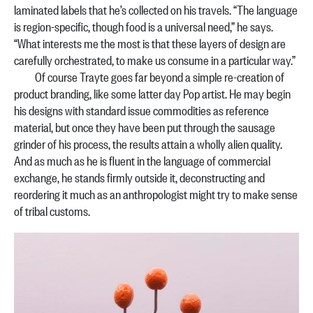
laminated labels that he’s collected on his travels. “The language
is region-specific, though food is a universal need,” he says.
“What interests me the most is that these layers of design are
carefully orchestrated, to make us consume in a particular way.”
Of course Trayte goes far beyond a simple re-creation of
product branding, like some latter day Pop artist. He may begin
his designs with standard issue commodities as reference
material, but once they have been put through the sausage
grinder of his process, the results attain a wholly alien quality.
And as much as he is fluent in the language of commercial
exchange, he stands firmly outside it, deconstructing and
reordering it much as an anthropologist might try to make sense
of tribal customs.