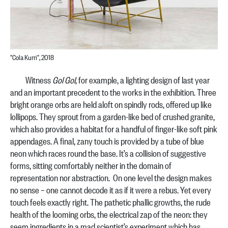
"Cola Kurri", 2018
Witness
Gol Gol
, for example, a lighting design of last year
and an important precedent to the works in the exhibition. Three
bright orange orbs are held aloft on spindly rods, offered up like
lollipops. They sprout from a garden-like bed of crushed granite,
which also provides a habitat for a handful of finger-like soft pink
appendages. A final, zany touch is provided by a tube of blue
neon which races round the base. It’s a collision of suggestive
forms, sitting comfortably neither in the domain of
representation nor abstraction. On one level the design makes
no sense – one cannot decode it as if it were a rebus. Yet every
touch feels exactly right. The pathetic phallic growths, the rude
health of the looming orbs, the electrical zap of the neon: they
seem ingredients in a mad scientist’s experiment which has