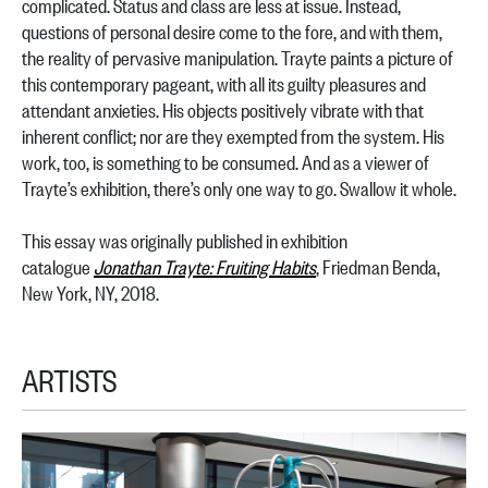
complicated. Status and class are less at issue. Instead,
questions of personal desire come to the fore, and with them,
the reality of pervasive manipulation. Trayte paints a picture of
this contemporary pageant, with all its guilty pleasures and
attendant anxieties. His objects positively vibrate with that
inherent conflict; nor are they exempted from the system. His
work, too, is something to be consumed. And as a viewer of
Trayte’s exhibition, there’s only one way to go. Swallow it whole.
This essay was originally published in exhibition
catalogue
Jonathan Trayte: Fruiting Habits
, Friedman Benda,
New York, NY, 2018.
ARTISTS