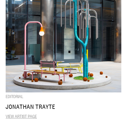
EDITORIAL
JONATHAN TRAYTE
VIEW ARTIST PAGE