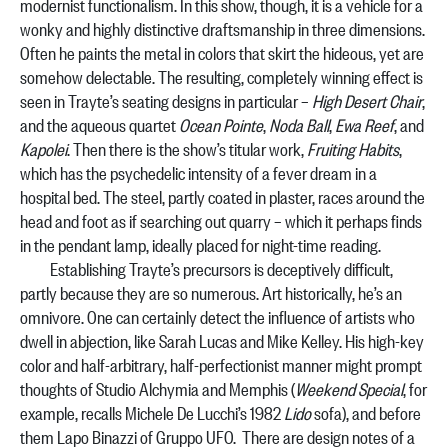
modernist functionalism. In this show, though, it is a vehicle for a
wonky and highly distinctive draftsmanship in three dimensions.
Often he paints the metal in colors that skirt the hideous, yet are
somehow delectable. The resulting, completely winning effect is
seen in Trayte’s seating designs in particular –
High Desert Chair
,
and the aqueous quartet
Ocean Pointe
,
Noda Ball
,
Ewa Reef
, and
Kapolei
. Then there is the show’s titular work,
Fruiting Habits
,
which has the psychedelic intensity of a fever dream in a
hospital bed. The steel, partly coated in plaster, races around the
head and foot as if searching out quarry – which it perhaps finds
in the pendant lamp, ideally placed for night-time reading.
Establishing Trayte’s precursors is deceptively difficult,
partly because they are so numerous. Art historically, he’s an
omnivore. One can certainly detect the influence of artists who
dwell in abjection, like Sarah Lucas and Mike Kelley. His high-key
color and half-arbitrary, half-perfectionist manner might prompt
thoughts of Studio Alchymia and Memphis (
Weekend Special
, for
example, recalls Michele De Lucchi’s 1982
Lido
sofa), and before
them Lapo Binazzi of Gruppo UFO. There are design notes of a