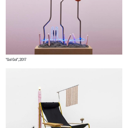
"Gol Gol", 2017