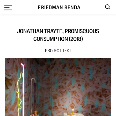
`
JONATHAN TRAYTE, PROMISCUOUS
CONSUMPTION (2018)
PROJECT TEXT