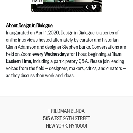
About Design in Dialogue
Inaugurated on April 1, 2020, Design in Dialogue is a series of
online interviews hosted alternately by curator and historian
Glenn Adamson and designer Stephen Burks. Conversations are
held on Zoom
every Wednesdays
for 1 hour, beginning at
11am
Eastern Time
, including a participatory Q&A. Please join leading
voices from the field — designers, makers, critics, and curators —
as they discuss their work and ideas.
FRIEDMAN BENDA
515 WEST 26TH STREET
NEW YORK, NY 10001