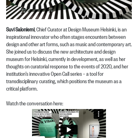
Suvi Saloniemi
, Chief Curator at Design Museum Helsinki, is an
inspirational innovator who often stages encounters between
design and other art forms, such as music and contemporary art.
She joined us to discuss the new architecture and design
museum for Helsinki, currently in development, as well as her
thoughts on curatorial response to the events of 2020, and her
institution’s innovative Open Call series – a tool for
transdisciplinary curating, which positions the museum as a
critical platform.
Watch the conversation here: