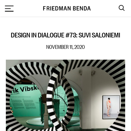
`
DESIGN IN DIALOGUE #73: SUVI SALONIEMI
NOVEMBER 11, 2020