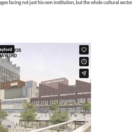
es facing not just his own institution, but the whole cultural secto