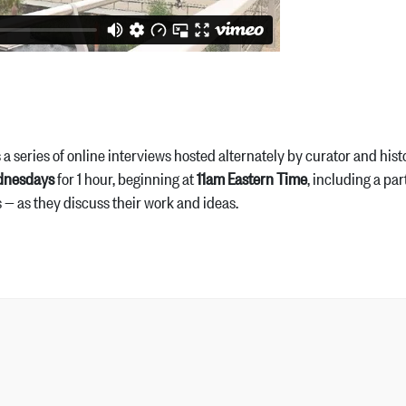
is a series of online interviews hosted alternately by curator and 
dnesdays
for 1 hour, beginning at
11am Eastern Time
, including a pa
s — as they discuss their work and ideas.