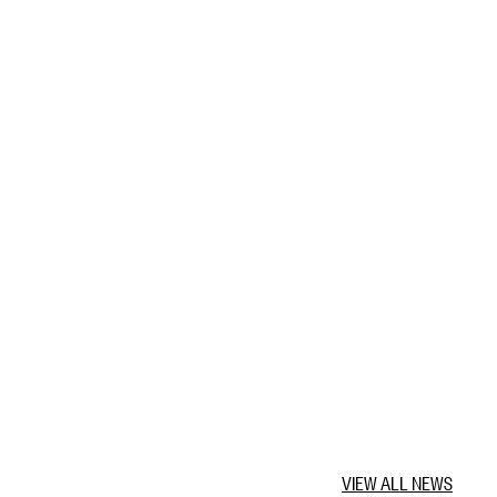
VIEW ALL NEWS