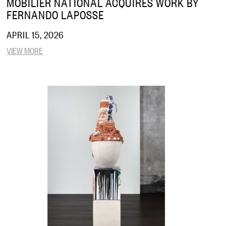
MOBILIER NATIONAL ACQUIRES WORK BY
FERNANDO LAPOSSE
APRIL 15, 2026
VIEW MORE