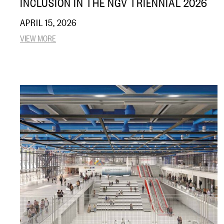
INCLUSION IN THE NGV TRIENNIAL 2026
APRIL 15, 2026
VIEW MORE