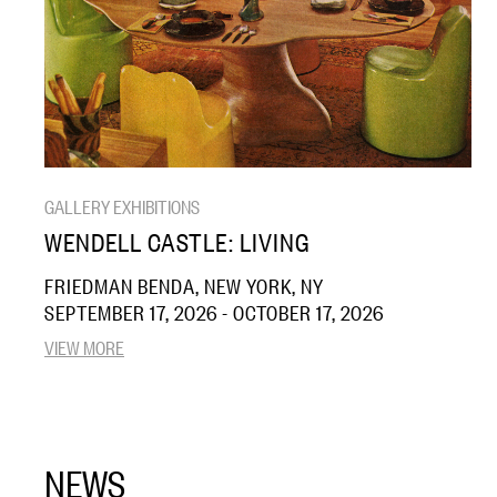
GALLERY EXHIBITIONS
WENDELL CASTLE: LIVING
FRIEDMAN BENDA, NEW YORK, NY
SEPTEMBER 17, 2026 - OCTOBER 17, 2026
VIEW MORE
NEWS