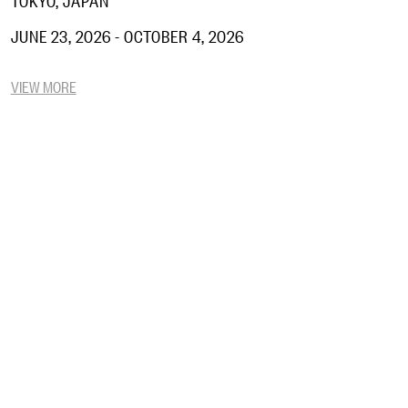
JUNE 23, 2026 - OCTOBER 4, 2026
VIEW MORE