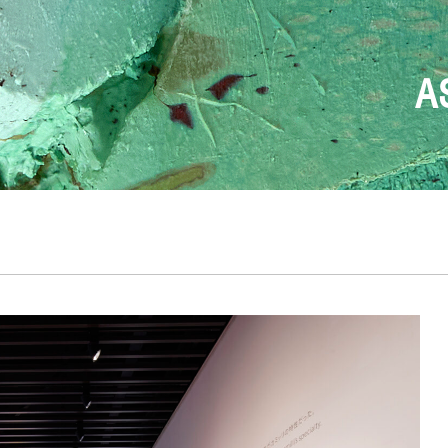
FONDAZION
T
DESIGN BEGINS W
THE ONLY TRUE
ANDREA 
A