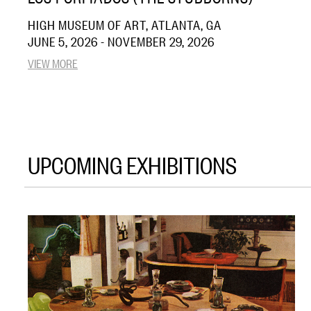
HIGH MUSEUM OF ART, ATLANTA, GA
JUNE 5, 2026 - NOVEMBER 29, 2026
VIEW MORE
UPCOMING EXHIBITIONS