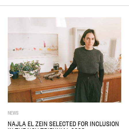
NEWS
NAJLA EL ZEIN SELECTED FOR INCLUSION