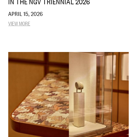
IN THE NGV TRIENNIAL 2026
APRIL 15, 2026
VIEW MORE