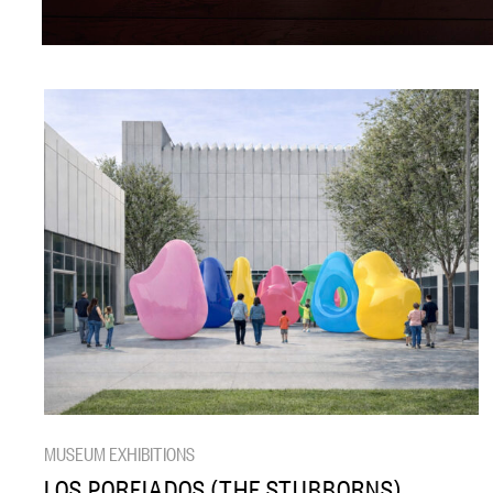
MUSEUM EXHIBITIONS
LOS PORFIADOS (THE STUBBORNS)