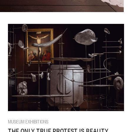
MUSEUM EXHIBITIONS
THE ONLY TRUE PROTEST IS BEAUTY