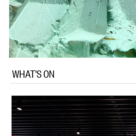
WHAT'S ON