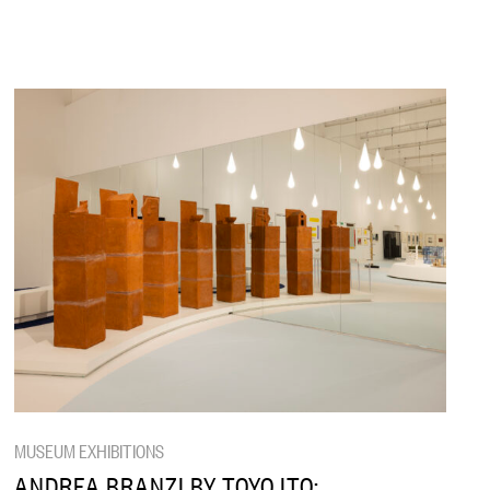
MUSEUM EXHIBITIONS
ANDREA BRANZI BY TOYO ITO: