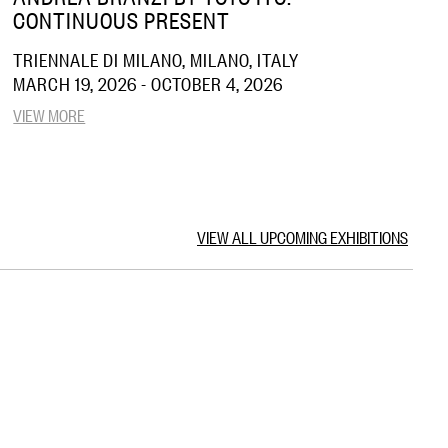
CONTINUOUS PRESENT
TRIENNALE DI MILANO, MILANO, ITALY
MARCH 19, 2026 - OCTOBER 4, 2026
VIEW MORE
VIEW ALL UPCOMING EXHIBITIONS