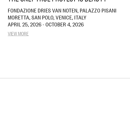
FONDAZIONE DRIES VAN NOTEN, PALAZZO PISANI
MORETTA, SAN POLO, VENICE, ITALY
APRIL 25, 2026 - OCTOBER 4, 2026
VIEW MORE