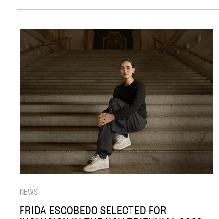
NEWS
FRIDA ESCOBEDO SELECTED FOR