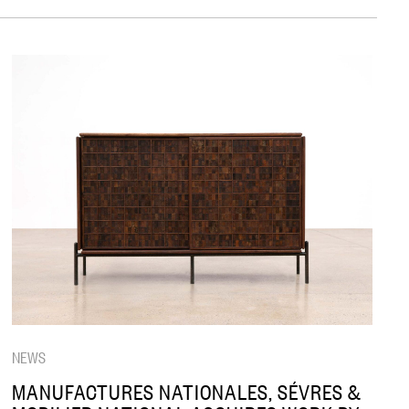
NEWS
MANUFACTURES NATIONALES, SÉVRES &