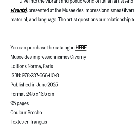
Dive into the vibrant and poetic world of Italian artist Andr
vivants)
, presented at the Musée des Impressionnismes Giverny.
material, and language. The artist questions our relationship 
You can purchase the catalogue
HERE
.
Musée des impressionnismes Giverny
Éditions Norma, Paris
ISBN: 978-237-666-110-8
Published in June 2025
Format :24.5 x 16.5 cm
95 pages
Couleur Broché
Textes en français