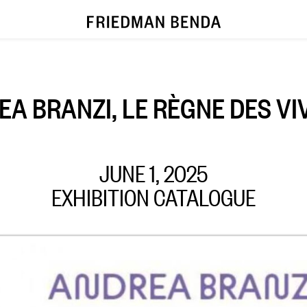
A BRANZI, LE RÈGNE DES V
JUNE 1, 2025
EXHIBITION CATALOGUE