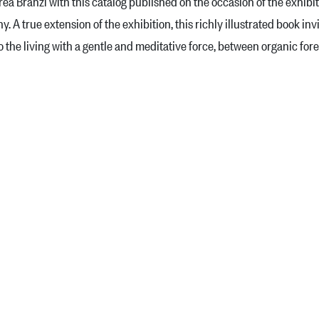
ea Branzi with this catalog published on the occasion of the exhibi
 A true extension of the exhibition, this richly illustrated book i
to the living with a gentle and meditative force, between organic fo