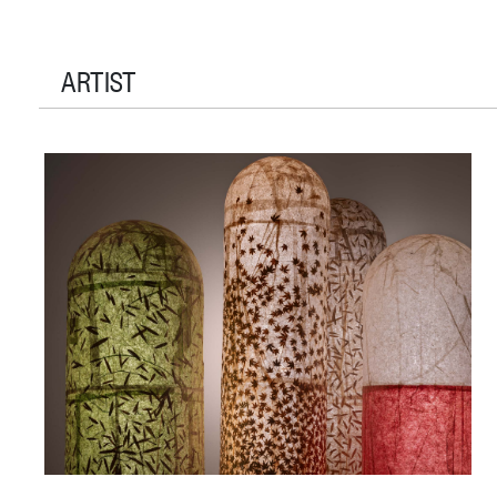
ARTIST