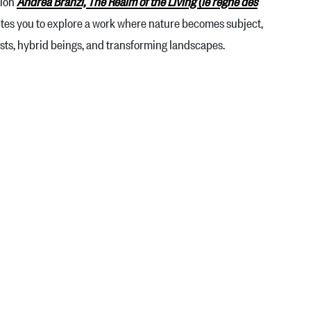
tion
Andrea Branzi, The Realm of the Living (le règne des
nvites you to explore a work where nature becomes subject,
rests, hybrid beings, and transforming landscapes.