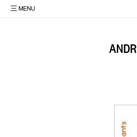
ANDRE