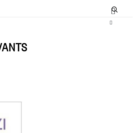
Search
IVANTS