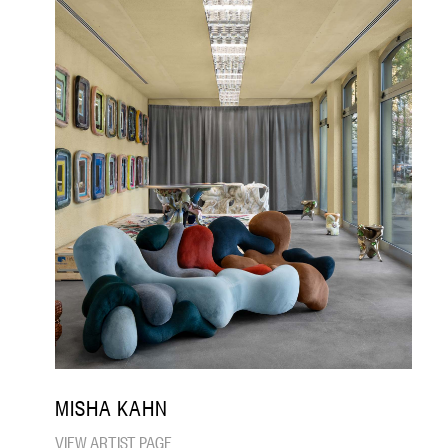
MISHA KAHN
VIEW ARTIST PAGE