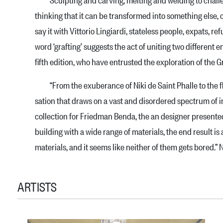
thin­king that it can be transformed into something else, c
say it with Vittorio Lingiardi, stateless people, expats, re
word ‘grafting’ suggests the act of uniting two different 
fifth edition, who have entru­sted the exploration of th
“From the exuberance of Niki de Saint Phalle to the flu
sation that draws on a vast and disordered spectrum of in
collection for Friedman Benda, the an desi­gner presented
building with a wide range of mate­rials, the end result 
materials, and it seems like nei­ther of them gets bored.” 
ARTISTS