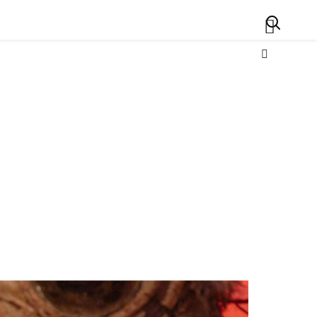
Search