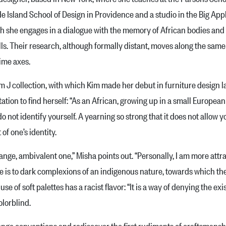
e Island School of Design in Providence and a studio in the Big Appl
 she engages in a dialogue with the memory of African bodies and la
s. Their research, although formally distant, moves along the same th
time axes.
collection, with which Kim made her debut in furniture design las
itation to find herself: “As an African, growing up in a small Europea
 not identify yourself. A yearning so strong that it does not allow 
of one’s identity.
e, ambivalent one,” Misha points out. “Personally, I am more attra
ce is to dark complexions of an indigenous nature, towards which th
 of soft palettes has a racist fla­vor: “It is a way of denying the ex
lorblind.
e conventions and rediscover the first rudiments of craftsmanship 