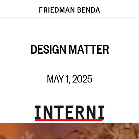
DESIGN MATTER
MAY 1, 2025