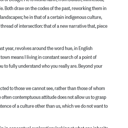
e. Both draw on the codes of the past, reworking them in
nd­scapes; he in that of a certain indigenous cul­ture,
read of intersectlon: that of a new nar­rative that, piece
t year, revolves around the word hue, in English
n town means I living in constant search of a point of
you to fully un­derstand who you really are. Beyond your
cted to those we cannot see, rather than those of whom
e often contemptuous attitude does not allow us to grasp
istence of a culture other than us, which we do not want to
in conceptual exploration: looking at what one inherits