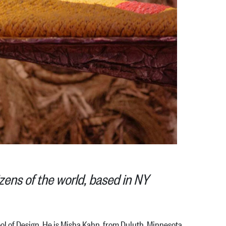
zens of the world, based in NY
 of Design. He is Misha Kahn, from Duluth, Minnesota,