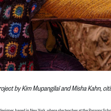
roject by Kim Mupangilaï and Misha Kahn, citi
signer, based in New York, where she teaches at the Parsons School