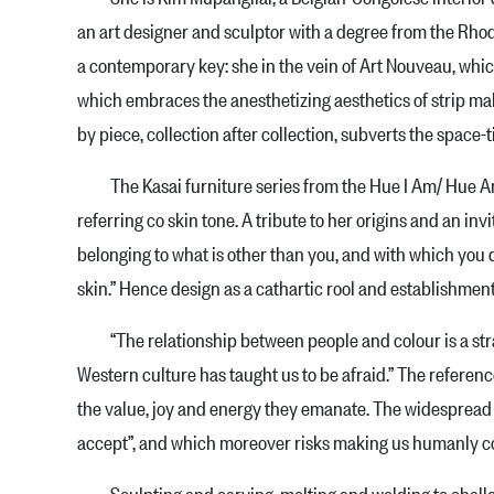
an art designer and sculptor with a degree from the Rhod
a contemporary key: she in the vein of Art Nouveau, which
which embraces the anesthetizing ae­sthetics of strip mall
by piece, collection after col­lection, subverts the space-
The Kasai furniture series from the Hue I Am/ Hue Am J 
referring co skin tone. A tribute to her origins and an inv
belonging to what is other than you, and with which you do
skin.” Hence design as a cathartic rool and establishment 
“The relationship between people and colour is a strang
Western culture has taught us to be afraid.” The referen
the value, joy and energy they emanate. The widespread use
accept”, and which moreover risks making us humanly co
Sculpting and carving, melting and welding to challeng