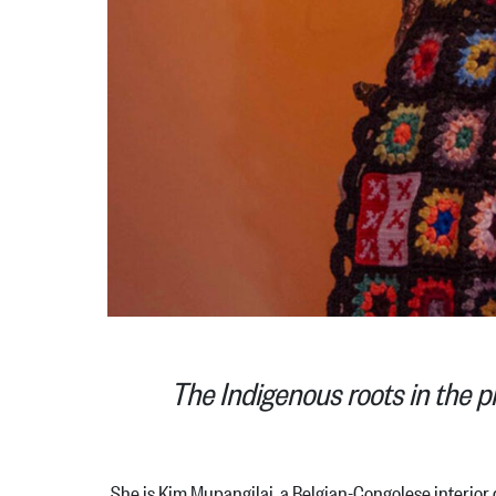
The Indigenous roots in the p
She is Kim Mupangilai, a Belgian-Congolese interior de