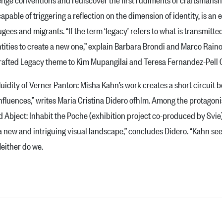
apable of triggering a reflection on the dimension of identity, is an
fugees and migrants. “If the term ‘legacy’ refers to what is transmit­te
entities to create a new one,” explain Barbara Brondi and Marco Raino
e Grafted Legacy theme to Kim Mupangilai and Teresa Fernandez-Pell 
idity of Verner Panton: Misha Kahn’s work creates a short circuit 
fluences,” writes Maria Cristina Didero ofhlm. Among the protagonist
 Abject: Inhabit the Poche (exhibition project co-produced by Svie)
is a new and intriguing vi­sual landscape,” concludes Didero. “Kahn 
Neither do we.