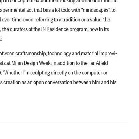
 experimental act that bas a lot todo with “mindscapes”, to
d over time, even referring to a tradition or a value, the
, the curators of the lN Residence pro­gram, now in its
0.
between craft­smanship, technology and material improvi­
s at Mi­lan Design Week, in addition to the Far Afield
. “Whether I’m sculpting directly on the com­puter or
sees creation as an open conversation between him and his