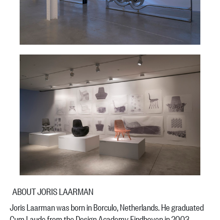
ABOUT JORIS LAARMAN
Joris Laarman was born in Borculo, Netherlands. He graduated
Cum Laude from the Design Academy Eindhoven in 2003.