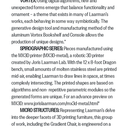
VORTEX:
Using digital algorithms, new and
unexpected forms emerge that balance functionality and
ornament – a theme that exists in many of Laarman’s
works, each behaving in some way symbiotically. The
generative design tool and manufacturing method of the
aluminum Vortex Bookshelf and Console allows the
production of unique designs.*
SPIROGRAPHIC SERIES:
Pieces manufactured using
the MX3D printer (MX3D-metal), a robotic 3D printer
created by Joris Laarman Lab. With the 12 x 8-foot Dragon
bench, small amounts of molten stainless steel are printed
mid-air, enabling Laarman to draw lines in space, at times
complexly intersecting. The printed shapes are based on
algorithms and non- repetitive parametric modules so the
generated forms are unique. For an advance preview on
MX3D: www.jorislaarman.com/mx3d-metal.html*
MICRO STRUCTURES:
Representing Laarman’s delve
into the deeper facets of 3D printing furniture, this group
of work, including the Gradient Chair, is engineered on a