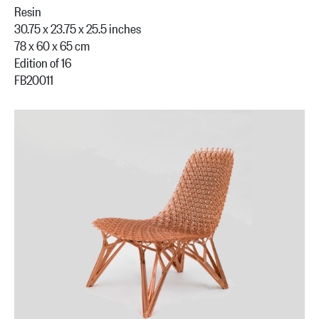
Resin
30.75 x 23.75 x 25.5 inches
78 x 60 x 65 cm
Edition of 16
FB20011