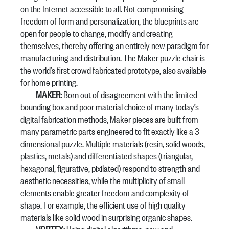
on the Internet accessible to all. Not compromising
freedom of form and personalization, the blueprints are
open for people to change, modify and creating
themselves, thereby offering an entirely new paradigm for
manufacturing and distribution. The Maker puzzle chair is
the world’s first crowd fabricated prototype, also available
for home printing.
MAKER:
Born out of disagreement with the limited
bounding box and poor material choice of many today’s
digital fabrication methods, Maker pieces are built from
many parametric parts engineered to fit exactly like a 3
dimensional puzzle. Multiple materials (resin, solid woods,
plastics, metals) and differentiated shapes (triangular,
hexagonal, figurative, pixilated) respond to strength and
aesthetic necessities, while the multiplicity of small
elements enable greater freedom and complexity of
shape. For example, the efficient use of high quality
materials like solid wood in surprising organic shapes.