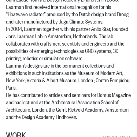
Laarman first received international recognition for his
“Heatwave radiator” produced by the Dutch design brand Droog
and later manufactured by Jaga Climate Systems.
In 2004, Laarman together with his partner Anita Star, founded
Joris Laarman Lab in Amsterdam, Netherlands. The lab
collaborates with craftsmen, scientists and engineers and the
possibilities of emerging technologies as CNC systems, 3D
printing, robotics or simulation software.
Laarman’s designs are in the permanent collections and
exhibitions in such institutions as the Museum of Modern Art,
New York; Victoria & Albert Museum, London ; Centre Pompidou,
Paris.
He has contributed to articles and seminars for Domus Magazine
and has lectured at the Architectural Association School of
Architecture, London, the Gerrit Rietveld Academy, Amsterdam
and the Design Academy Eindhoven.
WORK