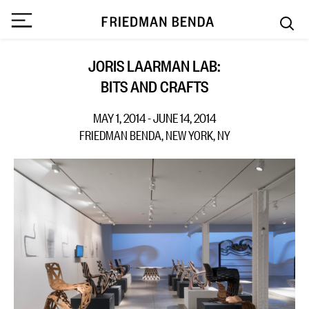
JORIS LAARMAN LAB:
BITS AND CRAFTS
MAY 1, 2014 - JUNE 14, 2014
FRIEDMAN BENDA, NEW YORK, NY