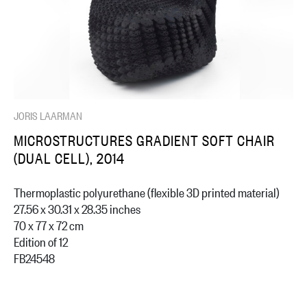
JORIS LAARMAN
MICROSTRUCTURES GRADIENT SOFT CHAIR
(DUAL CELL), 2014
Thermoplastic polyurethane (flexible 3D printed material)
27.56 x 30.31 x 28.35 inches
70 x 77 x 72 cm
Edition of 12
FB24548