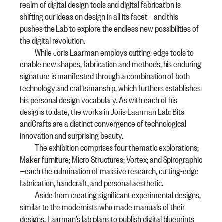
realm of digital design tools and digital fabrication is
shifting our ideas on design in all its facet —and this
pushes the Lab to explore the endless new possibilities of
the digital revolution.
While Joris Laarman employs cutting-edge tools to
enable new shapes, fabrication and methods, his enduring
signature is manifested through a combination of both
technology and craftsmanship, which furthers establishes
his personal design vocabulary. As with each of his
designs to date, the works in Joris Laarman Lab: Bits
andCrafts are a distinct convergence of technological
innovation and surprising beauty.
The exhibition comprises four thematic explorations;
Maker furniture; Micro Structures; Vortex; and Spirographic
—each the culmination of massive research, cutting-edge
fabrication, handcraft, and personal aesthetic.
Aside from creating significant experimental designs,
similar to the modernists who made manuals of their
designs, Laarman’s lab plans to publish digital blueprints