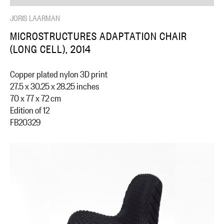
JORIS LAARMAN
MICROSTRUCTURES ADAPTATION CHAIR
(LONG CELL), 2014
Copper plated nylon 3D print
27.5 x 30.25 x 28.25 inches
70 x 77 x 72 cm
Edition of 12
FB20329