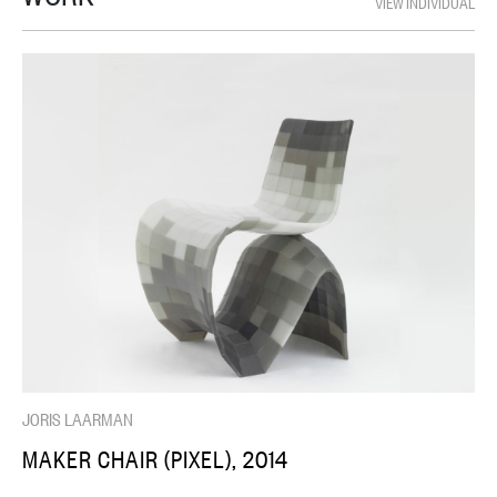
VIEW INDIVIDUAL
JORIS LAARMAN
MAKER CHAIR (PIXEL), 2014