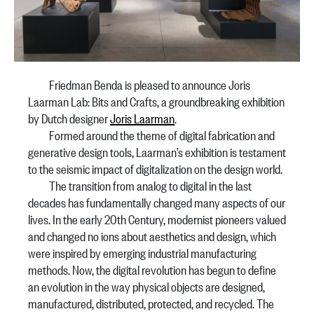
Friedman Benda is pleased to announce Joris
Laarman Lab: Bits and Crafts, a groundbreaking exhibition
by Dutch designer
Joris Laarman
.
Formed around the theme of digital fabrication and
generative design tools, Laarman’s exhibition is testament
to the seismic impact of digitalization on the design world.
The transition from analog to digital in the last
decades has fundamentally changed many aspects of our
lives. In the early 20th Century, modernist pioneers valued
and changed no ions about aesthetics and design, which
were inspired by emerging industrial manufacturing
methods. Now, the digital revolution has begun to define
an evolution in the way physical objects are designed,
manufactured, distributed, protected, and recycled. The