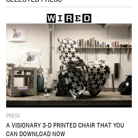
PRESS
A VISIONARY 3-D PRINTED CHAIR THAT YOU
CAN DOWNLOAD NOW