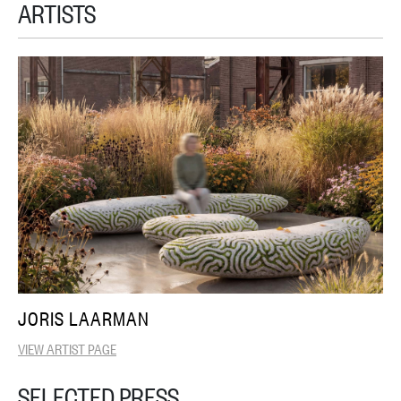
ARTISTS
JORIS LAARMAN
VIEW ARTIST PAGE
SELECTED PRESS