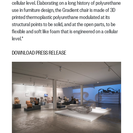
cellular level. Elaborating on a long history of polyurethane
use in furniture design, the Gradient chair is made of 3D
printed thermoplastic polyurethane modulated at its
structural points to be solid, and at the open parts, to be
flexible and soft like foam that is engineered on a cellular
level.*
DOWNLOAD PRESS RELEASE