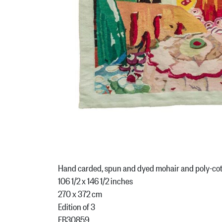
Hand carded, spun and dyed mohair and poly-co
106 1/2 x 146 1/2 inches
270 x 372 cm
Edition of 3
FB30859