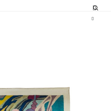
Search