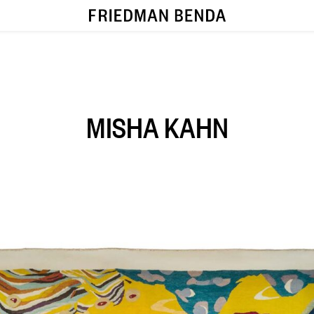
MISHA KAHN