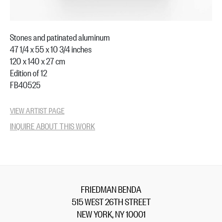
Stones and patinated aluminum
47 1/4 x 55 x 10 3/4 inches
120 x 140 x 27 cm
Edition of 12
FB40525
VIEW ARTIST PAGE
INQUIRE ABOUT THIS WORK
FRIEDMAN BENDA
515 WEST 26TH STREET
NEW YORK, NY 10001