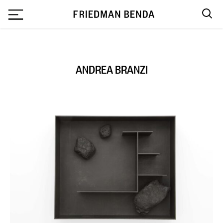
`
ANDREA BRANZI