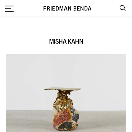
`
MISHA KAHN