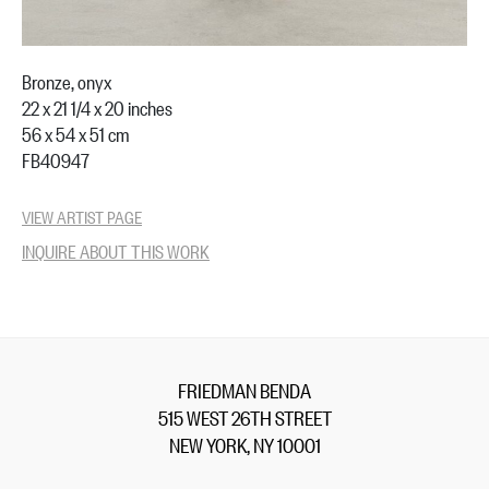
Bronze, onyx
22 x 21 1/4 x 20 inches
56 x 54 x 51 cm
FB40947
VIEW ARTIST PAGE
INQUIRE ABOUT THIS WORK
FRIEDMAN BENDA
515 WEST 26TH STREET
NEW YORK, NY 10001