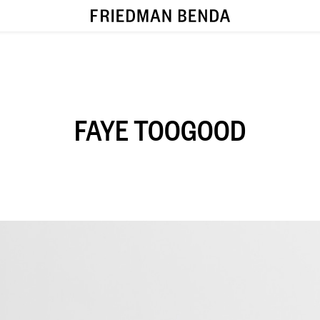
FAYE TOOGOOD