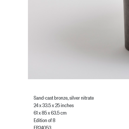
Sand-cast bronze, silver nitrate
24 x 33.5 x 25 inches
61 x 85 x 63.5 cm
Edition of 8
FB24053