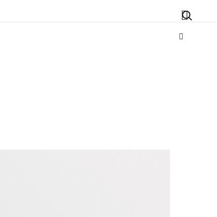
Search