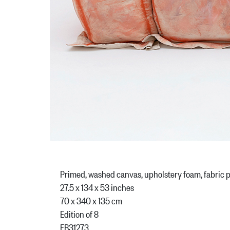
Primed, washed canvas, upholstery foam, fabric p
27.5 x 134 x 53 inches
70 x 340 x 135 cm
Edition of 8
FB31273