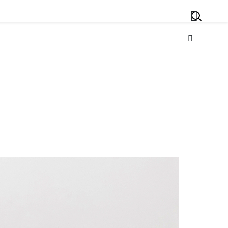
Search