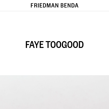
FAYE TOOGOOD