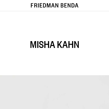
MISHA KAHN