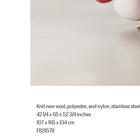
Knit new wool, polyester, and nylon, stainless stee
42 1/4 x 65 x 52 3/4 inches
107 x 165 x 134 cm
FB31578