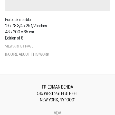
Purbeck marble
19 x 78 3/4 x 25 1/2 inches
48 x 200 x 65 cm
Edition of 8
VIEW ARTIST PAGE
INQUIRE ABOUT THIS WORK
FRIEDMAN BENDA
515 WEST 26TH STREET
NEW YORK, NY 10001
ADA