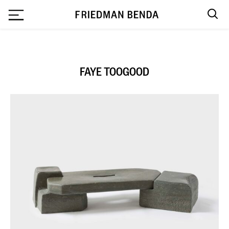
`
FAYE TOOGOOD