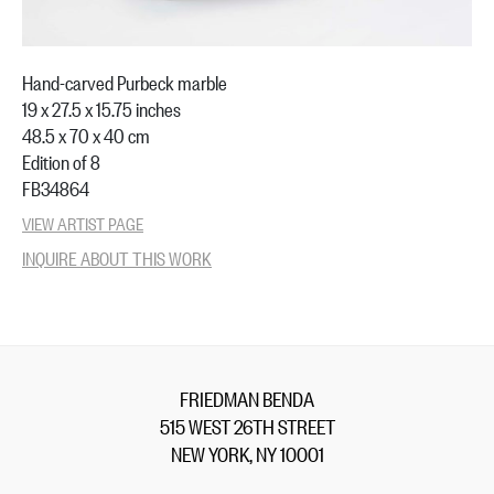
Hand-carved Purbeck marble
19 x 27.5 x 15.75 inches
48.5 x 70 x 40 cm
Edition of 8
FB34864
VIEW ARTIST PAGE
INQUIRE ABOUT THIS WORK
FRIEDMAN BENDA
515 WEST 26TH STREET
NEW YORK, NY 10001