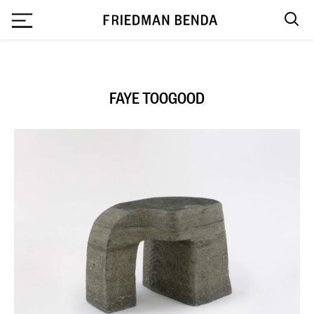
`
FAYE TOOGOOD