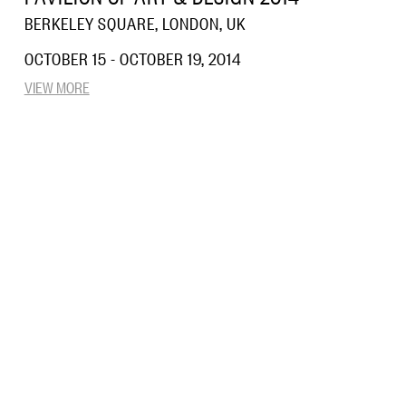
BERKELEY SQUARE, LONDON, UK
OCTOBER 15 - OCTOBER 19, 2014
VIEW MORE