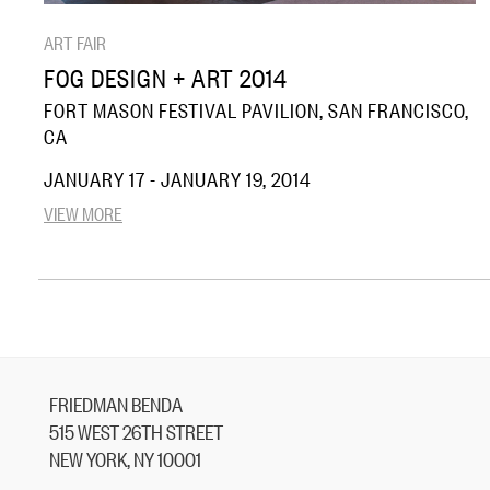
ART FAIR
FOG DESIGN + ART 2014
FORT MASON FESTIVAL PAVILION, SAN FRANCISCO,
CA
JANUARY 17 - JANUARY 19, 2014
VIEW MORE
FRIEDMAN BENDA
515 WEST 26TH STREET
NEW YORK, NY 10001