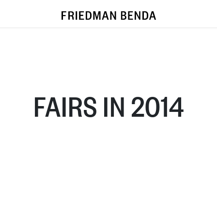
FAIRS IN 2014