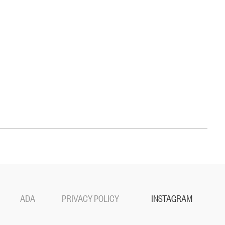
ADA
PRIVACY POLICY
INSTAGRAM