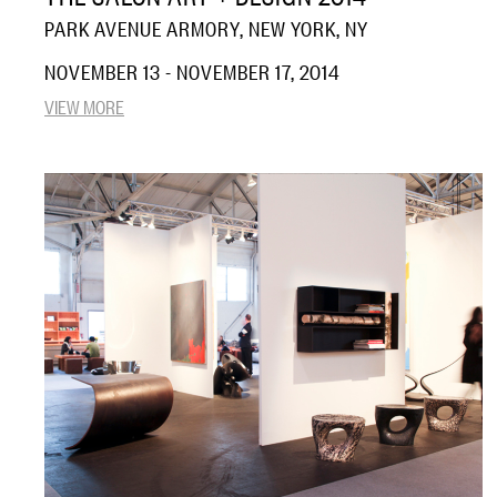
PARK AVENUE ARMORY, NEW YORK, NY
NOVEMBER 13 - NOVEMBER 17, 2014
VIEW MORE