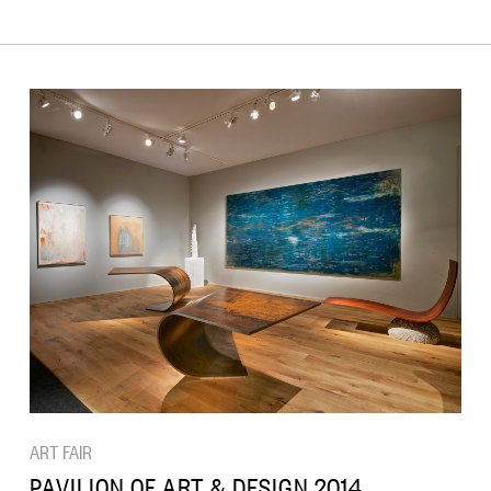
ART FAIR
PAVILION OF ART & DESIGN 2014