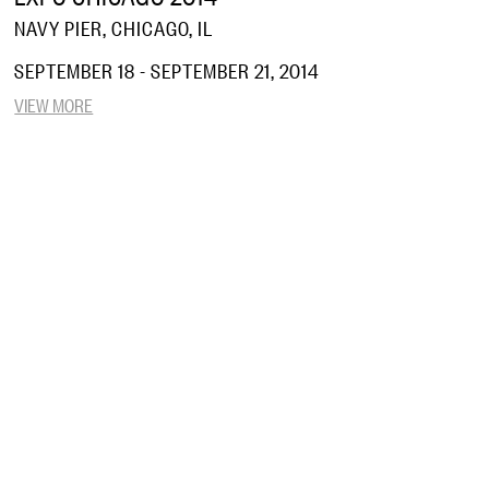
NAVY PIER, CHICAGO, IL
SEPTEMBER 18 - SEPTEMBER 21, 2014
VIEW MORE