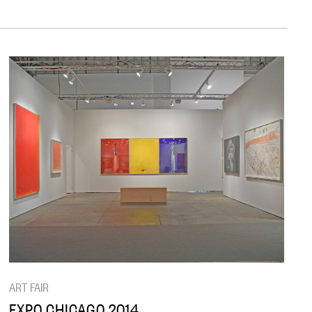
ART FAIR
EXPO CHICAGO 2014