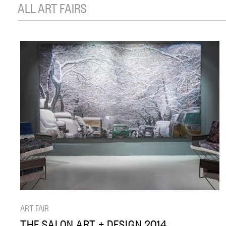
ALL ART FAIRS
ART FAIR
THE SALON ART + DESIGN 2014