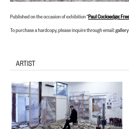
Published on the occasion of exhibition “
Paul Cocksedge: Fre
To purchase a hardcopy, please inquire through email:
galle
ARTIST