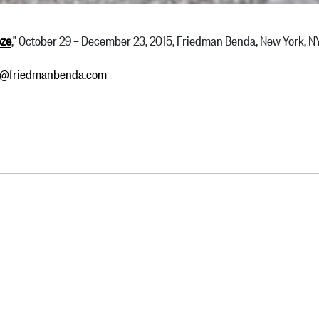
eze
,” October 29 – December 23, 2015, Friedman Benda, New York, 
ry@friedmanbenda.com