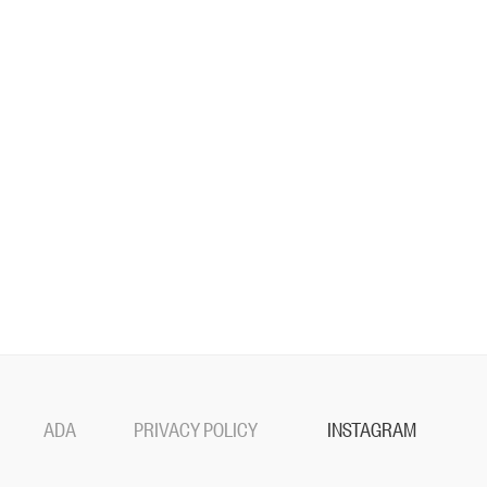
ADA
PRIVACY POLICY
INSTAGRAM