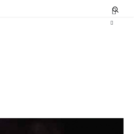
Search