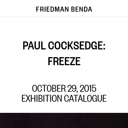
PAUL COCKSEDGE:
FREEZE
OCTOBER 29, 2015
EXHIBITION CATALOGUE