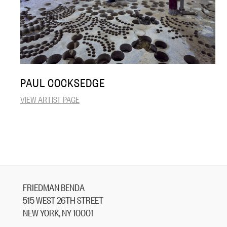
PAUL COCKSEDGE
VIEW ARTIST PAGE
FRIEDMAN BENDA
515 WEST 26TH STREET
NEW YORK, NY 10001