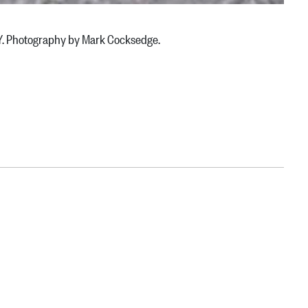
NY. Photography by Mark Cocksedge.