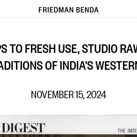
S TO FRESH USE, STUDIO RA
ADITIONS OF INDIA’S WESTER
NOVEMBER 15, 2024