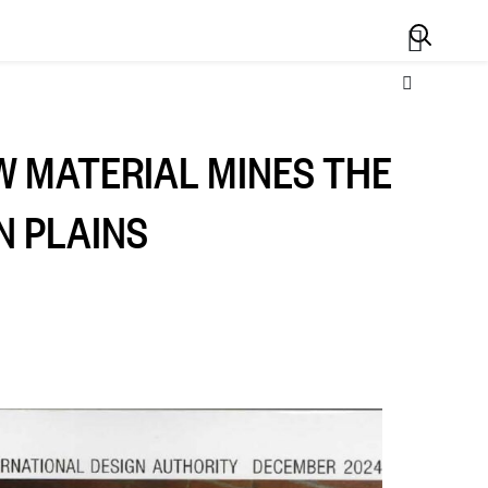
Search
W MATERIAL MINES THE
N PLAINS