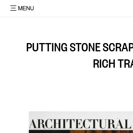
PUTTING STONE SCRAP
RICH TR