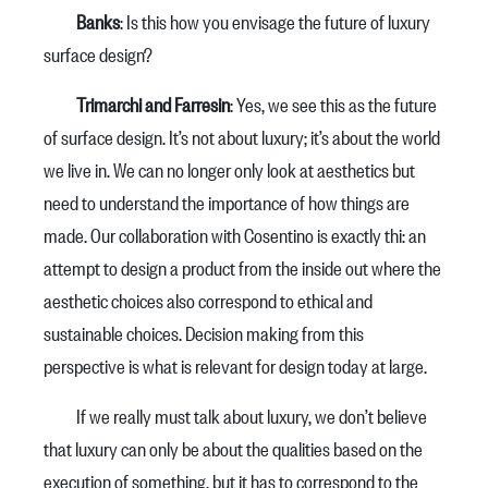
Banks
: Is this how you envisage the future of luxury
surface design?
Trimarchi and Farresin
: Yes, we see this as the future
of surface design. It’s not about luxury; it’s about the world
we live in. We can no longer only look at aesthetics but
need to understand the importance of how things are
made. Our collaboration with Cosentino is exactly thi: an
attempt to design a product from the inside out where the
aesthetic choices also correspond to ethical and
sustainable choices. Decision making from this
perspective is what is relevant for design today at large.
If we really must talk about luxury, we don’t believe
that luxury can only be about the qualities based on the
execution of something, but it has to correspond to the