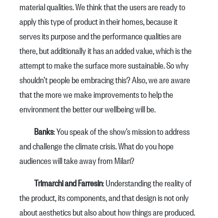
material qualities. We think that the users are ready to
apply this type of product in their homes, because it
serves its purpose and the performance qualities are
there, but additionally it has an added value, which is the
attempt to make the surface more sustainable. So why
shouldn’t people be embracing this? Also, we are aware
that the more we make improvements to help the
environment the better our wellbeing will be.
Banks
: You speak of the show’s mission to address
and challenge the climate crisis. What do you hope
audiences will take away from Milan?
Trimarchi and Farresin
: Understanding the reality of
the product, its components, and that design is not only
about aesthetics but also about how things are produced.