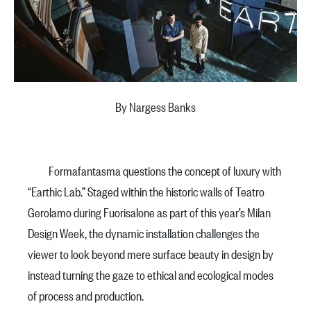
By Nargess Banks
Formafantasma questions the concept of luxury with
“Earthic Lab.” Staged within the historic walls of Teatro
Gerolamo during Fuorisalone as part of this year’s Milan
Design Week, the dynamic installation challenges the
viewer to look beyond mere surface beauty in design by
instead turning the gaze to ethical and ecological modes
of process and production.