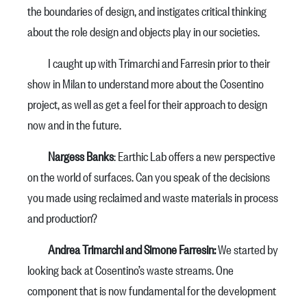
the boundaries of design, and instigates critical thinking
about the role design and objects play in our societies.
I caught up with Trimarchi and Farresin prior to their
show in Milan to understand more about the Cosentino
project, as well as get a feel for their approach to design
now and in the future.
Nargess Banks
: Earthic Lab offers a new perspective
on the world of surfaces. Can you speak of the decisions
you made using reclaimed and waste materials in process
and production?
Andrea Trimarchi and Simone Farresin:
We started by
looking back at Cosentino’s waste streams. One
component that is now fundamental for the development