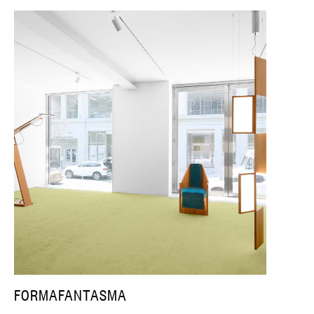
FORMAFANTASMA