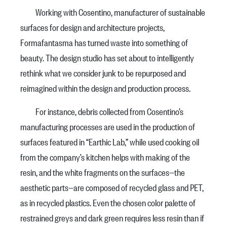
Working with Cosentino, manufacturer of sustainable
surfaces for design and architecture projects,
Formafantasma has turned waste into something of
beauty. The design studio has set about to intelligently
rethink what we consider junk to be repurposed and
reimagined within the design and production process.
For instance, debris collected from Cosentino’s
manufacturing processes are used in the production of
surfaces featured in “Earthic Lab,” while used cooking oil
from the company’s kitchen helps with making of the
resin, and the white fragments on the surfaces—the
aesthetic parts—are composed of recycled glass and PET,
as in recycled plastics. Even the chosen color palette of
restrained greys and dark green requires less resin than if