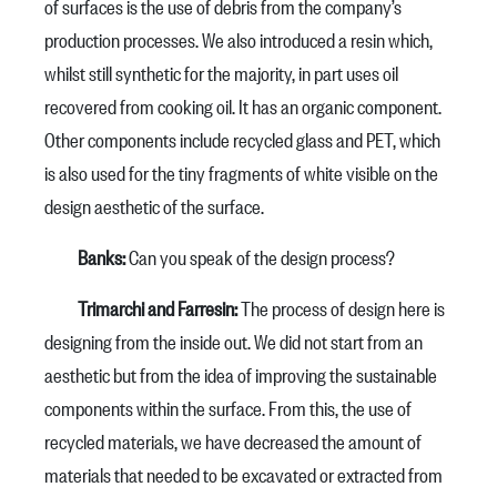
of surfaces is the use of debris from the company’s
production processes. We also introduced a resin which,
whilst still synthetic for the majority, in part uses oil
recovered from cooking oil. It has an organic component.
Other components include recycled glass and PET, which
is also used for the tiny fragments of white visible on the
design aesthetic of the surface.
Banks:
Can you speak of the design process?
Trimarchi and Farresin:
The process of design here is
designing from the inside out. We did not start from an
aesthetic but from the idea of improving the sustainable
components within the surface. From this, the use of
recycled materials, we have decreased the amount of
materials that needed to be excavated or extracted from