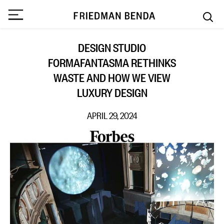
DESIGN STUDIO
FORMAFANTASMA RETHINKS
WASTE AND HOW WE VIEW
LUXURY DESIGN
APRIL 29, 2024