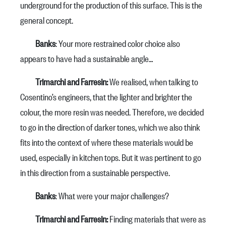
underground for the production of this surface. This is the
general concept.
Banks
: Your more restrained color choice also
appears to have had a sustainable angle…
Trimarchi and Farresin:
We realised, when talking to
Cosentino’s engineers, that the lighter and brighter the
colour, the more resin was needed. Therefore, we decided
to go in the direction of darker tones, which we also think
fits into the context of where these materials would be
used, especially in kitchen tops. But it was pertinent to go
in this direction from a sustainable perspective.
Banks
: What were your major challenges?
Trimarchi and Farresin:
Finding materials that were as