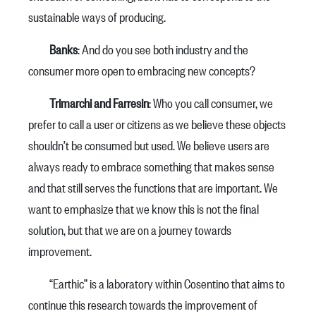
sustainable ways of producing.
Banks
: And do you see both industry and the
consumer more open to embracing new concepts?
Trimarchi and Farresin
: Who you call consumer, we
prefer to call a user or citizens as we believe these objects
shouldn’t be consumed but used. We believe users are
always ready to embrace something that makes sense
and that still serves the functions that are important. We
want to emphasize that we know this is not the final
solution, but that we are on a journey towards
improvement.
“Earthic” is a laboratory within Cosentino that aims to
continue this research towards the improvement of