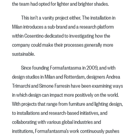
the team had opted for lighter and brighter shades.
This isn’t a vanity project either. The installation in
Milan introduces a sub-brand and a research platform
within Cosentino dedicated to investigating how the
company could make their processes generally more
sustainable.
Since founding Formafantasma in 2009, and with
design studios in Milan and Rotterdam, designers Andrea
Trimarchi and Simone Farresin have been examining ways
in which design can impact more positively on the world.
With projects that range from furniture and lighting design,
to installations and research-based initiatives, and
collaborating with various global industries and
institutions, Formafantasma’s work continuously pushes