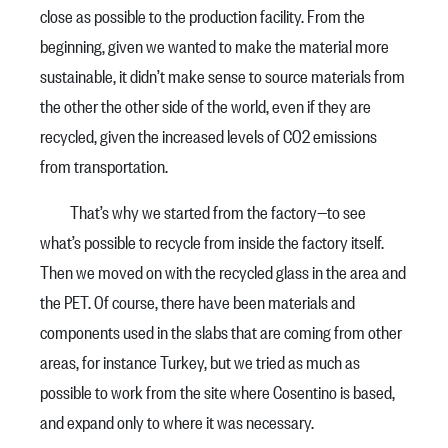
close as possible to the production facility. From the
beginning, given we wanted to make the material more
sustainable, it didn’t make sense to source materials from
the other the other side of the world, even if they are
recycled, given the increased levels of CO2 emissions
from transportation.
That’s why we started from the factory—to see
what’s possible to recycle from inside the factory itself.
Then we moved on with the recycled glass in the area and
the PET. Of course, there have been materials and
components used in the slabs that are coming from other
areas, for instance Turkey, but we tried as much as
possible to work from the site where Cosentino is based,
and expand only to where it was necessary.