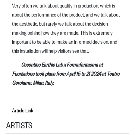
Very often we talk about quality in production, which is
about the performance of the product, and we talk about
the aesthetic, but rarely we talk about the decision-
making behind how they are made. This is extremely
important to be able to make an informed decision, and
this installation will help visitors see that.
Cosentino Earthic Lab x Formafantasma at
Fuorisalone took place from April 15 to 21 2024 at Teatro
Gerolamo, Milan, Italy.
Article Link
ARTISTS