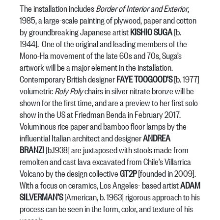
The installation includes
Border of Interior and Exterior
,
1985, a large-scale painting of plywood, paper and cotton
by groundbreaking Japanese artist
KISHIO SUGA
[b.
1944]. One of the original and leading members of the
Mono-Ha movement of the late 60s and 70s, Suga’s
artwork will be a major element in the installation.
Contemporary British designer
FAYE TOOGOOD’S
[b. 1977]
volumetric
Roly Poly
chairs in silver nitrate bronze will be
shown for the first time, and are a preview to her first solo
show in the US at Friedman Benda in February 2017.
Voluminous rice paper and bamboo floor lamps by the
influential Italian architect and designer
ANDREA
BRANZI
[b.1938] are juxtaposed with stools made from
remolten and cast lava excavated from Chile’s Villarrica
Volcano by the design collective
GT2P
[founded in 2009].
With a focus on ceramics, Los Angeles- based artist
ADAM
SILVERMAN’S
[American, b. 1963] rigorous approach to his
process can be seen in the form, color, and texture of his