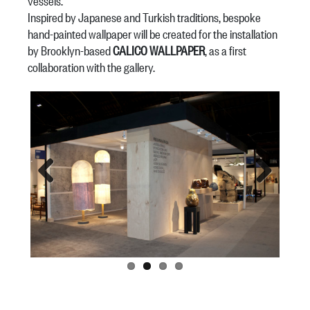
vessels.
Inspired by Japanese and Turkish traditions, bespoke
hand-painted wallpaper will be created for the installation
by Brooklyn-based
CALICO WALLPAPER
, as a first
collaboration with the gallery.
Previous
Next