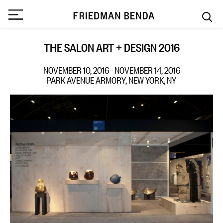
THE SALON ART + DESIGN 2016
NOVEMBER 10, 2016 - NOVEMBER 14, 2016
PARK AVENUE ARMORY, NEW YORK, NY