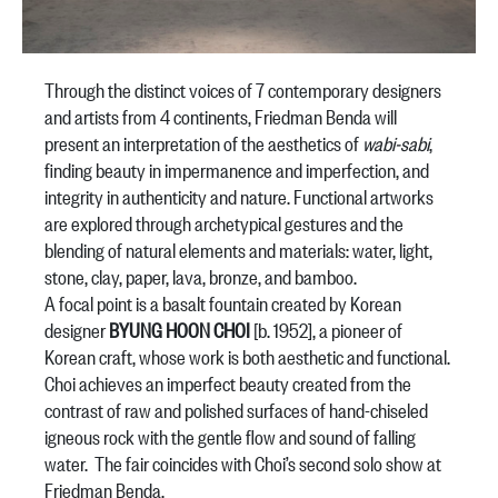
Through the distinct voices of 7 contemporary designers
and artists from 4 continents, Friedman Benda will
present an interpretation of the aesthetics of
wabi-sabi
,
finding beauty in impermanence and imperfection, and
integrity in authenticity and nature. Functional artworks
are explored through archetypical gestures and the
blending of natural elements and materials: water, light,
stone, clay, paper, lava, bronze, and bamboo.
A focal point is a basalt fountain created by Korean
designer
BYUNG HOON CHOI
[b. 1952], a pioneer of
Korean craft, whose work is both aesthetic and functional.
Choi achieves an imperfect beauty created from the
contrast of raw and polished surfaces of hand-chiseled
igneous rock with the gentle flow and sound of falling
water. The fair coincides with Choi’s second solo show at
Friedman Benda.