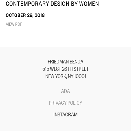
CONTEMPORARY DESIGN BY WOMEN
OCTOBER 29, 2018
VIEW PDF
FRIEDMAN BENDA
515 WEST 26TH STREET
NEW YORK, NY 10001
ADA
PRIVACY POLICY
INSTAGRAM