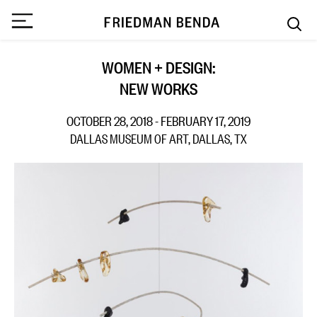
WOMEN + DESIGN:
NEW WORKS
OCTOBER 28, 2018 - FEBRUARY 17, 2019
DALLAS MUSEUM OF ART, DALLAS, TX