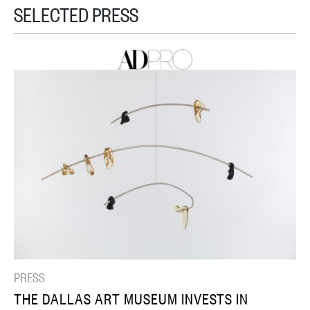
SELECTED PRESS
PRESS
THE DALLAS ART MUSEUM INVESTS IN