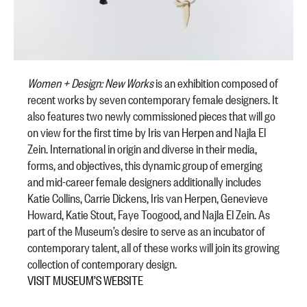
Women + Design: New Works
is an exhibition composed of
recent works by seven contemporary female designers. It
also features two newly commissioned pieces that will go
on view for the first time by Iris van Herpen and Najla El
Zein. International in origin and diverse in their media,
forms, and objectives, this dynamic group of emerging
and mid-career female designers additionally includes
Katie Collins, Carrie Dickens, Iris van Herpen, Genevieve
Howard, Katie Stout, Faye Toogood, and Najla El Zein. As
part of the Museum’s desire to serve as an incubator of
contemporary talent, all of these works will join its growing
collection of contemporary design.
VISIT MUSEUM’S WEBSITE