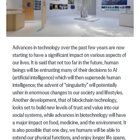
Advances in technology over the past few years are now
starting to have a significant impact on various aspects of
our lives. It is said that not too far in the future, human
beings will be entrusting many of their decisions to AI
(artificial intelligence) which will then supersede human
intelligence; the advent of “singularity” will potentially
usher in enormous changes to our society and lifestyles.
Another development, that of blockchain technology,
looks set to build new levels of trust and value into our
social systems, while advances in biotechnology will have
a major impact on food, medicine, and the environment. It
is also possible that one day, we humans will be able to
extend our physical functions, and enjoy longer life spans.