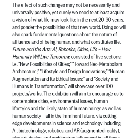
The effect of such changes may not be necessarily and
universally positive, yet surely we need to at least acquire
a vision of what life may look like in the next 20-30 years,
and ponder the possibilities of that new world. Doing so will
also spark fundamental questions about the nature of
affluence and of being human, and what constitutes life.
Future and the Arts: AI, Robotics, Cities, Life – How
Humanity Will Live Tomorrow
, consisted of five sections:
i.e. “New Possibilities of Cities;” “Toward Neo-Metabolism
Architecture;” “Lifestyle and Design Innovations;” “Human
Augmentation and Its Ethical Issues;” and “Society and
Humans in Transformation,” will showcase over 100
projects/works. The exhibition will aim to encourage us to
contemplate cities, environmental issues, human
lifestyles and the likely state of human beings as well as
human society – all in the imminent future, via cutting-
edge developments in science and technology including
AI, biotechnology, robotics, and AR (augmented reality),
plus art, design, and architecture influenced by all these.