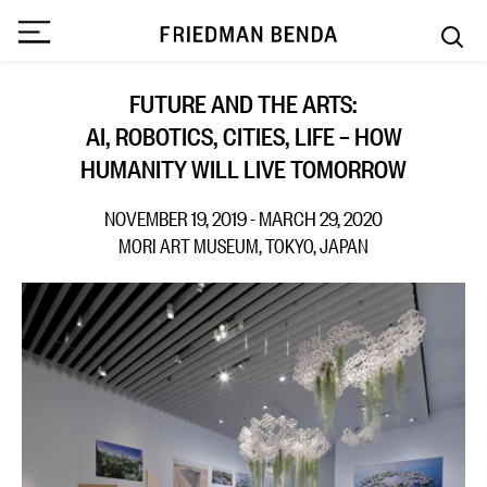
FUTURE AND THE ARTS:
AI, ROBOTICS, CITIES, LIFE – HOW
HUMANITY WILL LIVE TOMORROW
NOVEMBER 19, 2019 - MARCH 29, 2020
MORI ART MUSEUM, TOKYO, JAPAN