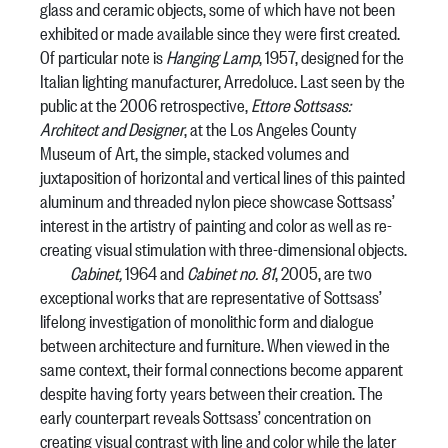
glass and ceramic objects, some of which have not been
exhibited or made available since they were first created.
Of particular note is
Hanging Lamp
, 1957, designed for the
Italian lighting manufacturer, Arredoluce. Last seen by the
public at the 2006 retrospective,
Ettore Sottsass:
Architect and Designer
, at the Los Angeles County
Museum of Art, the simple, stacked volumes and
juxtaposition of horizontal and vertical lines of this painted
aluminum and threaded nylon piece showcase Sottsass’
interest in the artistry of painting and color as well as re-
creating visual stimulation with three-dimensional objects.
Cabinet,
1964 and
Cabinet no. 81
, 2005, are two
exceptional works that are representative of Sottsass’
lifelong investigation of monolithic form and dialogue
between architecture and furniture. When viewed in the
same context, their formal connections become apparent
despite having forty years between their creation. The
early counterpart reveals Sottsass’ concentration on
creating visual contrast with line and color while the later