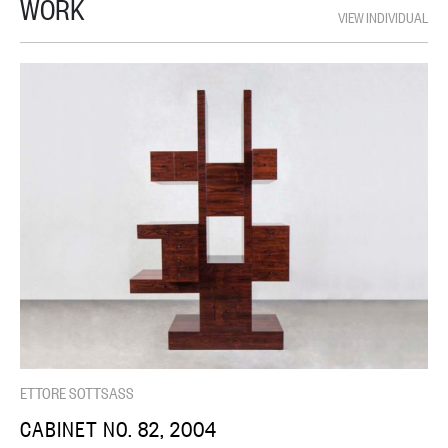
WORK
VIEW INDIVIDUAL
ETTORE SOTTSASS
CABINET NO. 82, 2004