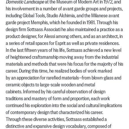
Domestic Landscape
at the Museum of Modern Art in 1972, and
his involvement in a number of avant garde groups and projects,
including Global Tools, Studio Alchimia, and the Milanese avant
garde project Memphis, which he founded in 1981. Through his
design firm Sottsass Associati he also maintained a practice as a
product designer, for Alessi among others, and as an architect, in
a series of retail spaces for Esprit as well as private residences.
In the last fifteen years of his life, Sottsass achieved a new level
of heightened craftsmanship moving away from the industrial
materials and methods that were his focus for the majority of his
career. During this time, he realized bodies of work marked
by an appreciation for rarefied materials—from blown-glass and
ceramic objects to large-scale wooden and metal
cabinets. Informed by his careful observation of design
traditions and mastery of form and proportion, each work
continued his exploration into the social and cultural implications
of contemporary design that characterized his career.
Through these diverse activities, Sottsass established a
distinctive and expansive design vocabulary, composed of