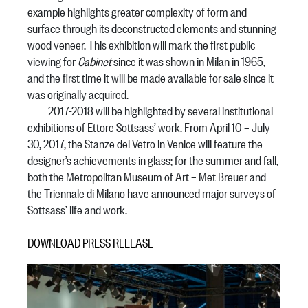
example highlights greater complexity of form and
surface through its deconstructed elements and stunning
wood veneer. This exhibition will mark the first public
viewing for
Cabinet
since it was shown in Milan in 1965,
and the first time it will be made available for sale since it
was originally acquired.
2017-2018 will be highlighted by several institutional
exhibitions of Ettore Sottsass’ work. From April 10 – July
30, 2017, the Stanze del Vetro in Venice will feature the
designer’s achievements in glass; for the summer and fall,
both the Metropolitan Museum of Art – Met Breuer and
the Triennale di Milano have announced major surveys of
Sottsass’ life and work.
DOWNLOAD PRESS RELEASE