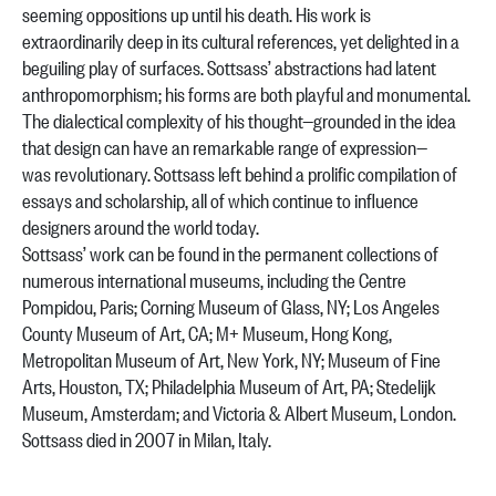
seeming oppositions up until his death. His work is
extraordinarily deep in its cultural references, yet delighted in a
beguiling play of surfaces. Sottsass’ abstractions had latent
anthropomorphism; his forms are both playful and monumental.
The dialectical complexity of his thought—grounded in the idea
that design can have an remarkable range of expression—
was revolutionary. Sottsass left behind a prolific compilation of
essays and scholarship, all of which continue to influence
designers around the world today.
Sottsass’ work can be found in the permanent collections of
numerous international museums, including the Centre
Pompidou, Paris; Corning Museum of Glass, NY; Los Angeles
County Museum of Art, CA; M+ Museum, Hong Kong,
Metropolitan Museum of Art, New York, NY; Museum of Fine
Arts, Houston, TX; Philadelphia Museum of Art, PA; Stedelijk
Museum, Amsterdam; and Victoria & Albert Museum, London.
Sottsass died in 2007 in Milan, Italy.