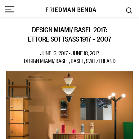
DESIGN MIAMI/ BASEL 2017:
ETTORE SOTTSASS 1917 – 2007
JUNE 13, 2017 - JUNE 18, 2017
DESIGN MIAMI/ BASEL, BASEL, SWITZERLAND