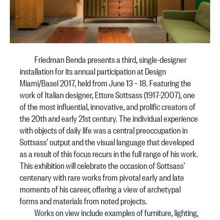
Friedman Benda presents a third, single-designer
installation for its annual participation at Design
Miami/Basel 2017, held from June 13 – 18. Featuring the
work of Italian designer, Ettore Sottsass (1917-2007), one
of the most influential, innovative, and prolific creators of
the 20th and early 21st century. The individual experience
with objects of daily life was a central preoccupation in
Sottsass’ output and the visual language that developed
as a result of this focus recurs in the full range of his work.
This exhibition will celebrate the occasion of Sottsass’
centenary with rare works from pivotal early and late
moments of his career, offering a view of archetypal
forms and materials from noted projects.
Works on view include examples of furniture, lighting,