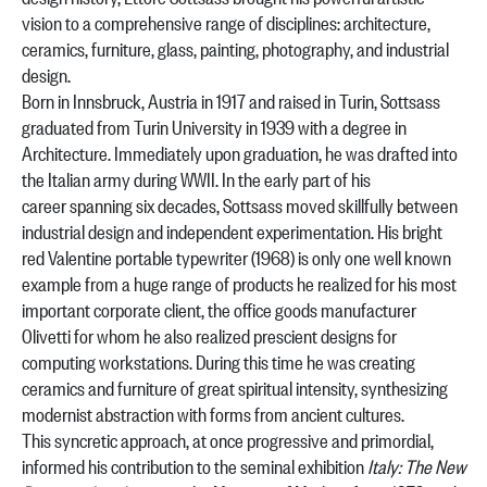
vision to a comprehensive range of disciplines: architecture,
ceramics, furniture, glass, painting, photography, and industrial
design.
Born in Innsbruck, Austria in 1917 and raised in Turin, Sottsass
graduated from Turin University in 1939 with a degree in
Architecture. Immediately upon graduation, he was drafted into
the Italian army during WWII. In the early part of his
career spanning six decades, Sottsass moved skillfully between
industrial design and independent experimentation. His bright
red Valentine portable typewriter (1968) is only one well known
example from a huge range of products he realized for his most
important corporate client, the office goods manufacturer
Olivetti for whom he also realized prescient designs for
computing workstations. During this time he was creating
ceramics and furniture of great spiritual intensity, synthesizing
modernist abstraction with forms from ancient cultures.
This syncretic approach, at once progressive and primordial,
informed his contribution to the seminal exhibition
Italy: The New