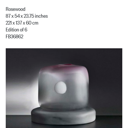
Rosewood
87 x 54 x 23.75 inches
221 x 137 x 60 cm
Edition of 6
FB36862