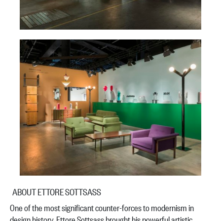
ABOUT ETTORE SOTTSASS
One of the most significant counter-forces to modernism in
design history, Ettore Sottsass brought his powerful artistic