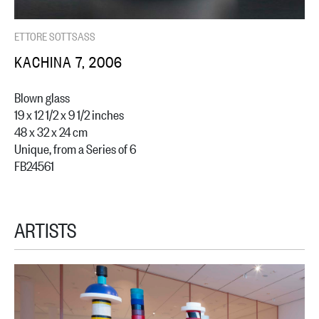
ETTORE SOTTSASS
KACHINA 7, 2006
Blown glass
19 x 12 1/2 x 9 1/2 inches
48 x 32 x 24 cm
Unique, from a Series of 6
FB24561
ARTISTS