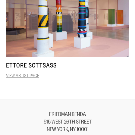
ETTORE SOTTSASS
VIEW ARTIST PAGE
FRIEDMAN BENDA
515 WEST 26TH STREET
NEW YORK, NY 10001