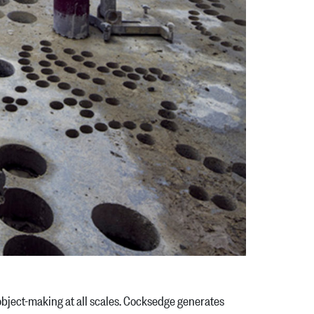
o object-making at all scales. Cocksedge generates