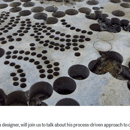
ish designer, will join us to talk about his process-driven approach t