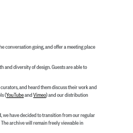
he conversation going, and offer a meeting place
 and diversity of design. Guests are able to
nd curators, and heard them discuss their work and
ls (
YouTube
and
Vimeo
) and our distribution
d, we have decided to transition from our regular
. The archive will remain freely viewable in