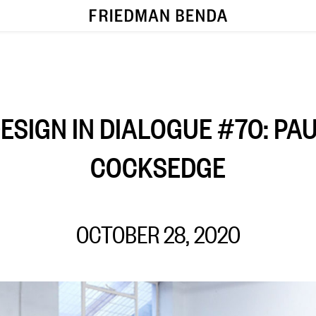
ESIGN IN DIALOGUE #70: PA
COCKSEDGE
OCTOBER 28, 2020