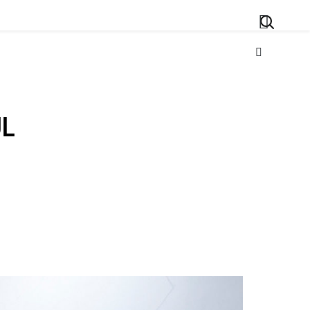
Search
UL