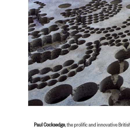
Paul Cocksedge
, the prolific and innovative Brit