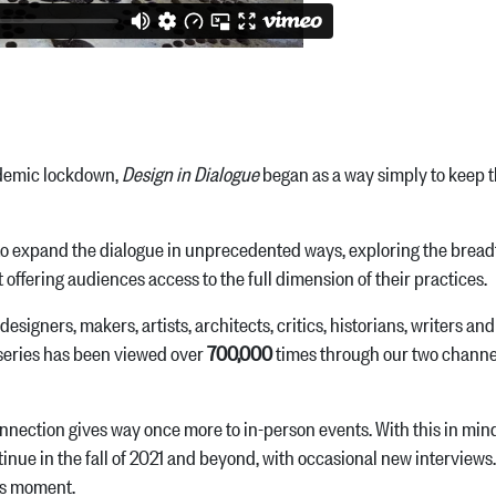
ndemic lockdown,
Design in Dialogue
began as a way simply to keep t
o expand the dialogue in unprecedented ways, exploring the breadth
 offering audiences access to the full dimension of their practices.
signers, makers, artists, architects, critics, historians, writers a
e series has been viewed over
700,000
times through our two channe
connection gives way once more to in-person events. With this in min
ontinue in the fall of 2021 and beyond, with occasional new interviews
his moment.