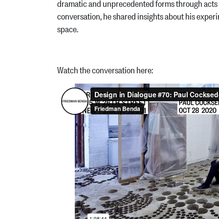
dramatic and unprecedented forms through acts of 
conversation, he shared insights about his experim
space.
Watch the conversation here: