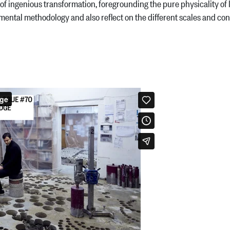
ingenious transformation, foregrounding the pure physicality of li
ental methodology and also reflect on the different scales and conte