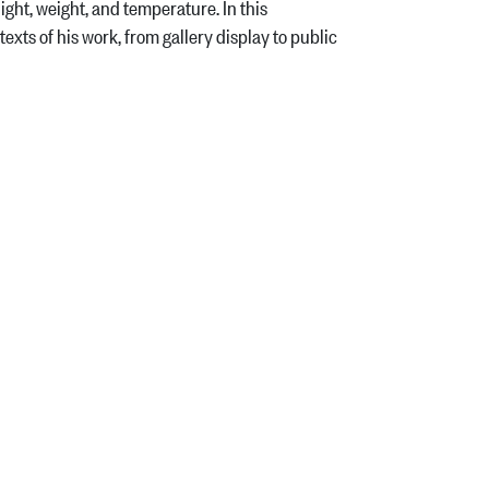
ght, weight, and temperature. In this
xts of his work, from gallery display to public