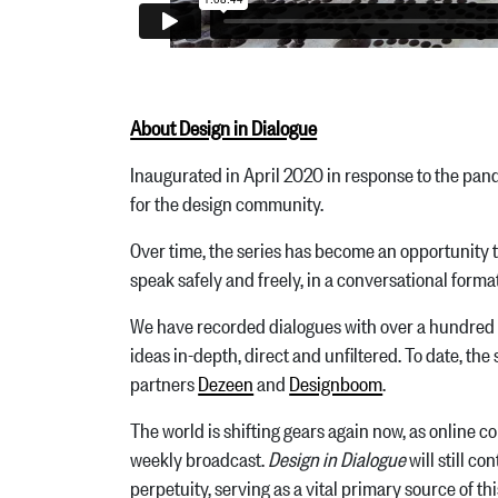
About Design in Dialogue
Inaugurated in April 2020 in response to the pa
for the design community.
Over time, the series has become an opportunity t
speak safely and freely, in a conversational format
We have recorded dialogues with over a hundred de
ideas in-depth, direct and unfiltered. To date, th
partners
Dezeen
and
Designboom
.
The world is shifting gears again now, as online 
weekly broadcast.
Design in Dialogue
will still c
perpetuity, serving as a vital primary source of t