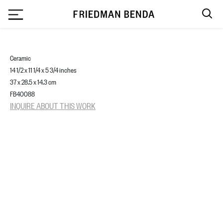
`
Ceramic
14 1/2 x 11 1/4 x 5 3/4 inches
37 x 28.5 x 14.3 cm
FB40088
INQUIRE ABOUT THIS WORK