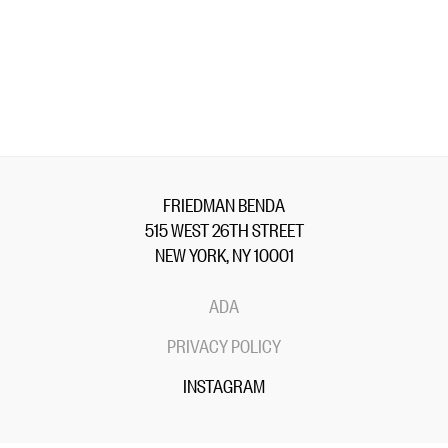
FRIEDMAN BENDA
515 WEST 26TH STREET
NEW YORK, NY 10001
ADA
PRIVACY POLICY
INSTAGRAM