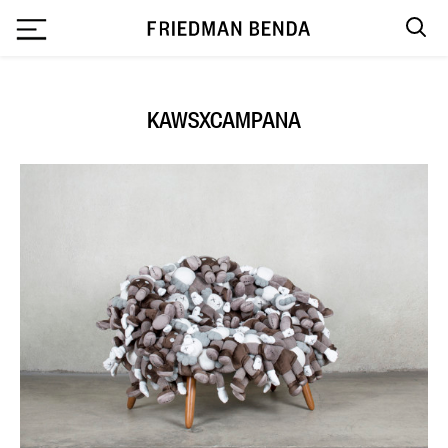
`
KAWSXCAMPANA