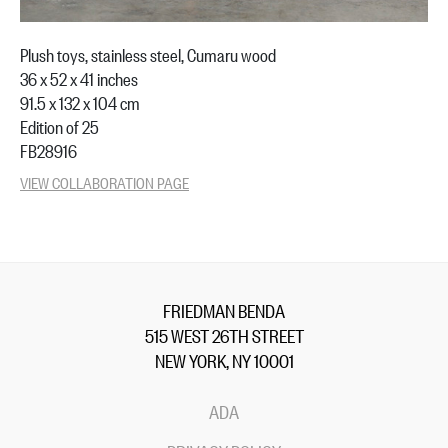
Plush toys, stainless steel, Cumaru wood
36 x 52 x 41 inches
91.5 x 132 x 104 cm
Edition of 25
FB28916
VIEW COLLABORATION PAGE
FRIEDMAN BENDA
515 WEST 26TH STREET
NEW YORK, NY 10001
ADA