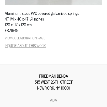
Aluminum, steel, PVC covered galvanized springs
47 1/4 x 46 x 47 1/4 inches
120 x 117 x 120 cm
FB21649
VIEW COLLABORATION PAGE
INQUIRE ABOUT THIS WORK
FRIEDMAN BENDA
515 WEST 26TH STREET
NEW YORK, NY 10001
ADA