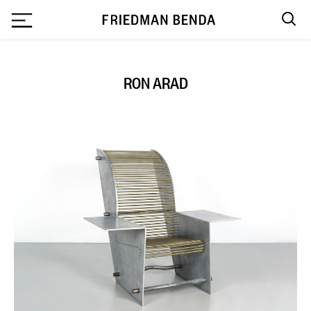
`
RON ARAD