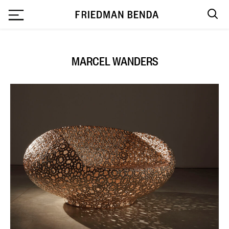
`
MARCEL WANDERS