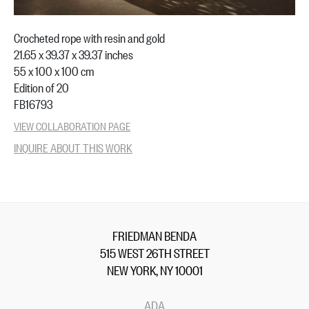
Crocheted rope with resin and gold
21.65 x 39.37 x 39.37 inches
55 x 100 x 100 cm
Edition of 20
FB16793
VIEW COLLABORATION PAGE
INQUIRE ABOUT THIS WORK
FRIEDMAN BENDA
515 WEST 26TH STREET
NEW YORK, NY 10001
ADA