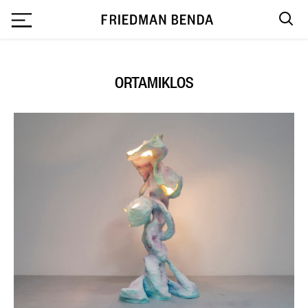
`
ORTAMIKLOS