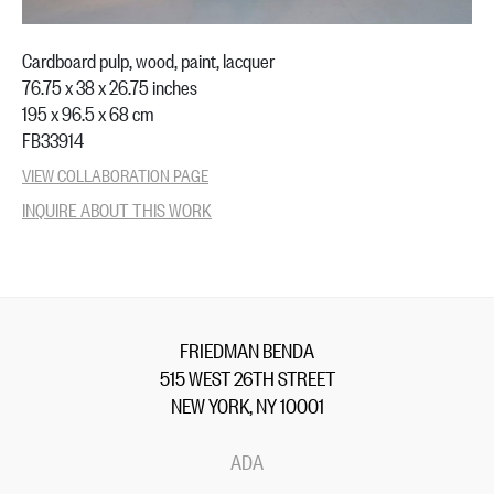
Cardboard pulp, wood, paint, lacquer
76.75 x 38 x 26.75 inches
195 x 96.5 x 68 cm
FB33914
VIEW COLLABORATION PAGE
INQUIRE ABOUT THIS WORK
FRIEDMAN BENDA
515 WEST 26TH STREET
NEW YORK, NY 10001
ADA