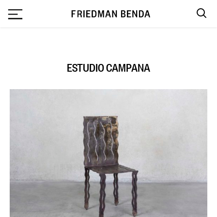
`
ESTUDIO CAMPANA