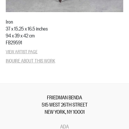
Iron
37 x 15.25 x 16.5 inches
94 x 39 x 42 cm
FB29591
VIEW ARTIST PAGE
INQUIRE ABOUT THIS WORK
FRIEDMAN BENDA
515 WEST 26TH STREET
NEW YORK, NY 10001
ADA