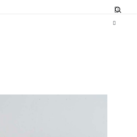
Search