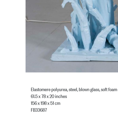
Elastomere polyurea, steel, blown glass, soft foam
61.5 x 78 x 20 inches
156 x 198 x 51 cm
FB33687