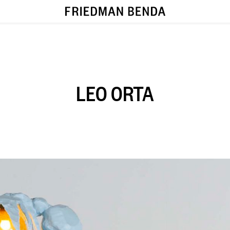
LEO ORTA