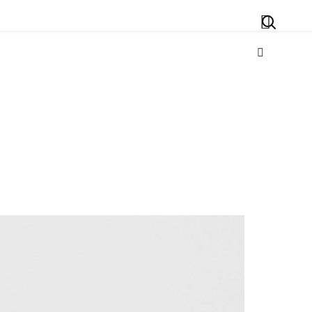
Search