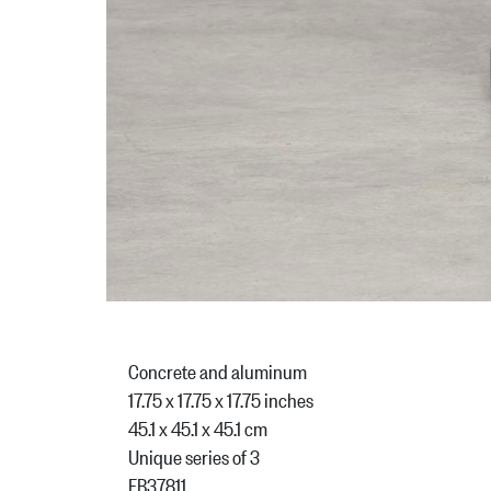
Concrete and aluminum
17.75 x 17.75 x 17.75 inches
45.1 x 45.1 x 45.1 cm
Unique series of 3
FB37811