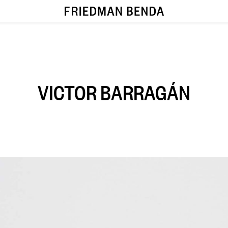
VICTOR BARRAGÁN