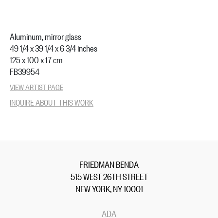
Aluminum, mirror glass
49 1/4 x 39 1/4 x 6 3/4 inches
125 x 100 x 17 cm
FB39954
VIEW ARTIST PAGE
INQUIRE ABOUT THIS WORK
FRIEDMAN BENDA
515 WEST 26TH STREET
NEW YORK, NY 10001
ADA