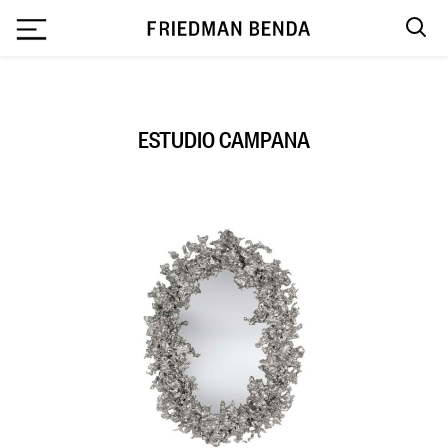
`
ESTUDIO CAMPANA