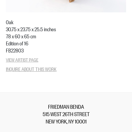
Oak
30.75 x 23.75 x 25.5 inches
78 x 60 x 65 cm
Edition of 16
FB22803
VIEW ARTIST PAGE
INQUIRE ABOUT THIS WORK
FRIEDMAN BENDA
515 WEST 26TH STREET
NEW YORK, NY 10001