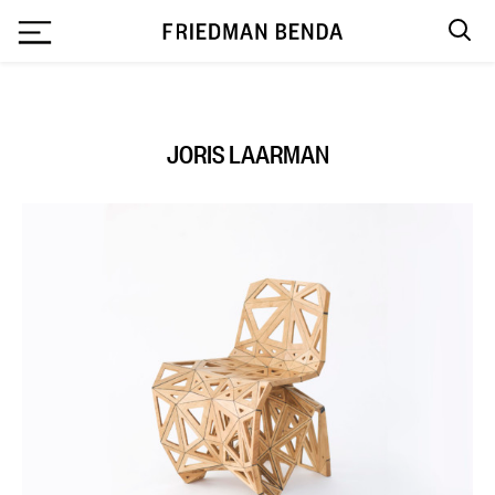
`
JORIS LAARMAN