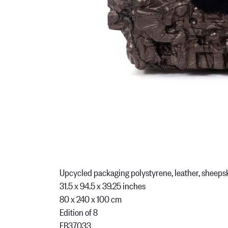
Upcycled packaging polystyrene, leather, sheeps
31.5 x 94.5 x 39.25 inches
80 x 240 x 100 cm
Edition of 8
FB37033