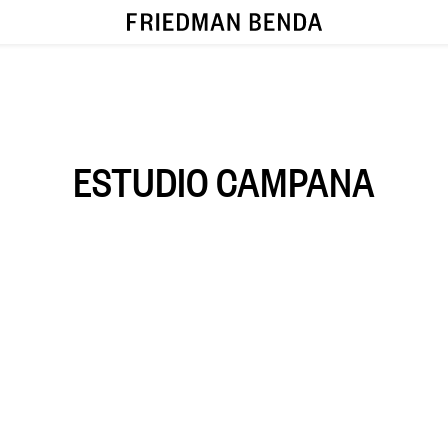
ESTUDIO CAMPANA