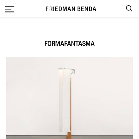
`
FORMAFANTASMA