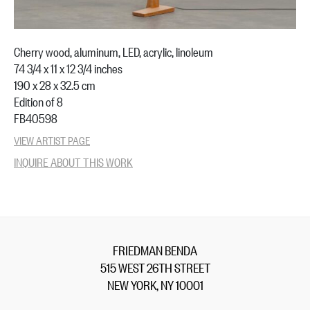
Cherry wood, aluminum, LED, acrylic, linoleum
74 3/4 x 11 x 12 3/4 inches
190 x 28 x 32.5 cm
Edition of 8
FB40598
VIEW ARTIST PAGE
INQUIRE ABOUT THIS WORK
FRIEDMAN BENDA
515 WEST 26TH STREET
NEW YORK, NY 10001