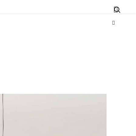
Search