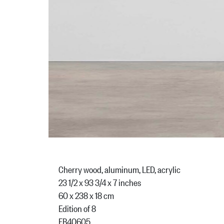
Cherry wood, aluminum, LED, acrylic
23 1/2 x 93 3/4 x 7 inches
60 x 238 x 18 cm
Edition of 8
FB40605