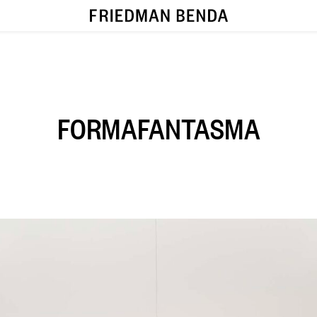
FORMAFANTASMA