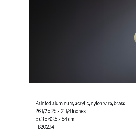
Painted aluminum, acrylic, nylon wire, brass
26 1/2 x 25 x 21 1/4 inches
67.3 x 63.5 x 54 cm
FB20294