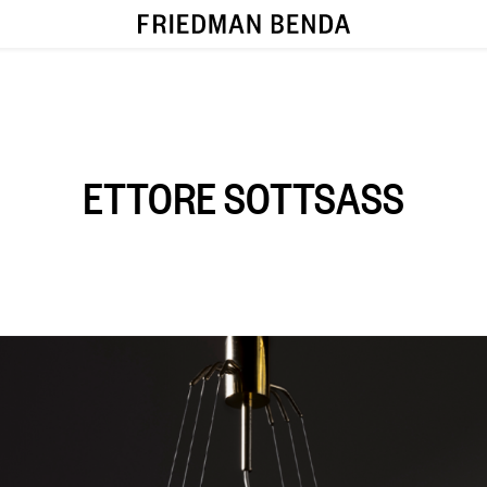
ETTORE SOTTSASS