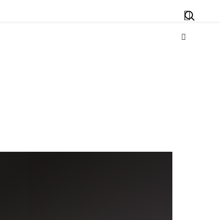
Search